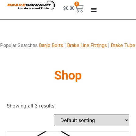
0
$
0.00
Popular Searches
Banjo Bolts
|
Brake Line Fittings
|
Brake Tube
Shop
Showing all 3 results