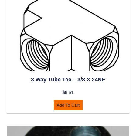
3 Way Tube Tee – 3/8 X 24NF
$
8.51
Add To Cart