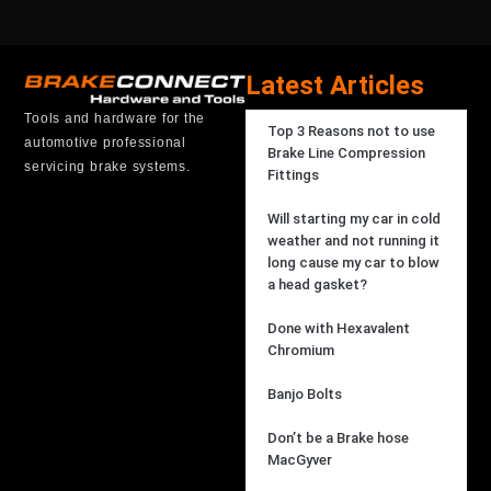
Latest Articles
Tools and hardware for the
Top 3 Reasons not to use
automotive professional
Brake Line Compression
servicing brake systems.
Fittings
Will starting my car in cold
weather and not running it
long cause my car to blow
a head gasket?
Done with Hexavalent
Chromium
Banjo Bolts
Don’t be a Brake hose
MacGyver