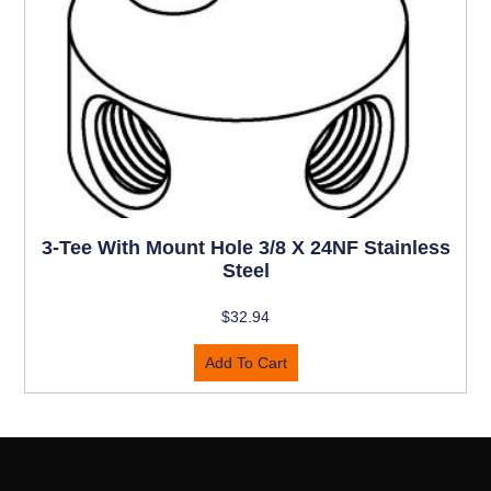
3-Tee With Mount Hole 3/8 X 24NF Stainless
Steel
$
32.94
Add To Cart