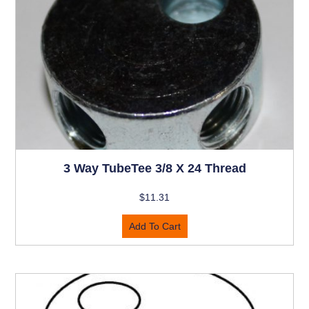
3 Way TubeTee 3/8 X 24 Thread
$
11.31
Add To Cart