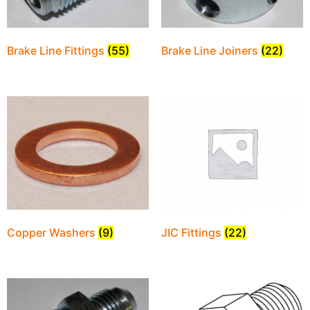
Brake Line Fittings
(55)
Brake Line Joiners
(22)
JIC Fittings
(22)
Copper Washers
(9)