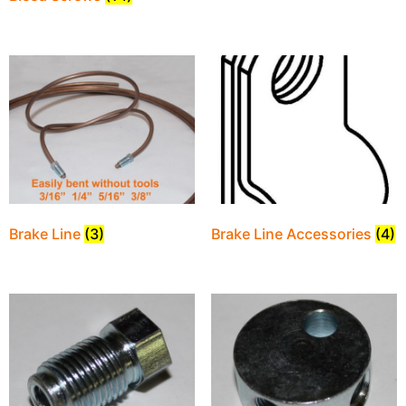
Brake Line
(3)
Brake Line Accessories
(4)