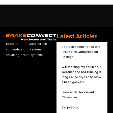
Latest Articles
Tools and hardware for the
Top 3 Reasons not to use
automotive professional
Brake Line Compression
servicing brake systems.
Fittings
Will starting my car in cold
weather and not running it
long cause my car to blow
a head gasket?
Done with Hexavalent
Chromium
Banjo Bolts