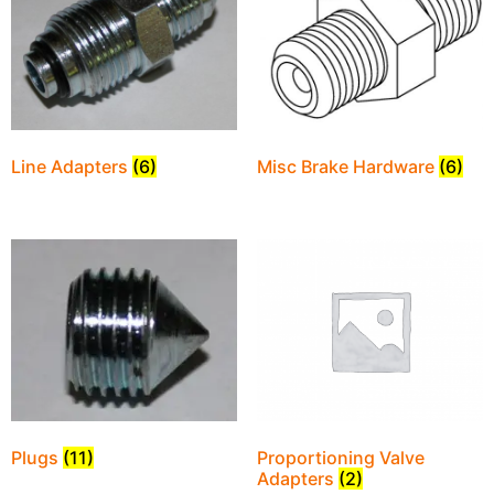
Line Adapters
(6)
Misc Brake Hardware
(6)
Plugs
(11)
Proportioning Valve
Adapters
(2)