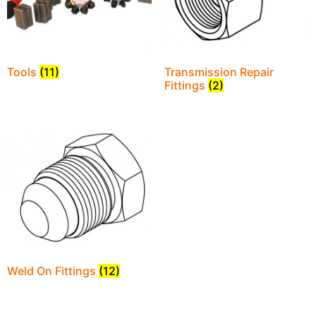
Tools
(11)
Transmission Repair
Fittings
(2)
Weld On Fittings
(12)