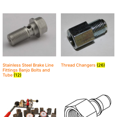
Stainless Steel Brake Line
Thread Changers
(26)
Fittings Banjo Bolts and
Tube
(12)