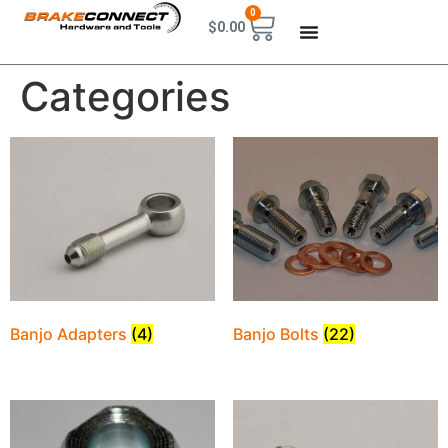
0
$
0.00
Categories
Banjo Adapters
(4)
Banjo Bolts
(22)