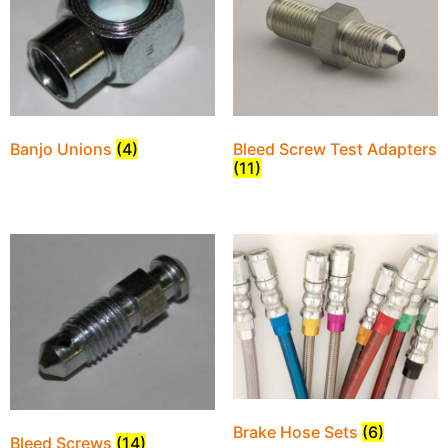
Bleed Screw Test Adapters
Banjo Unions
(4)
(11)
Brake Hose Sets
(6)
Bleed Screws
(14)