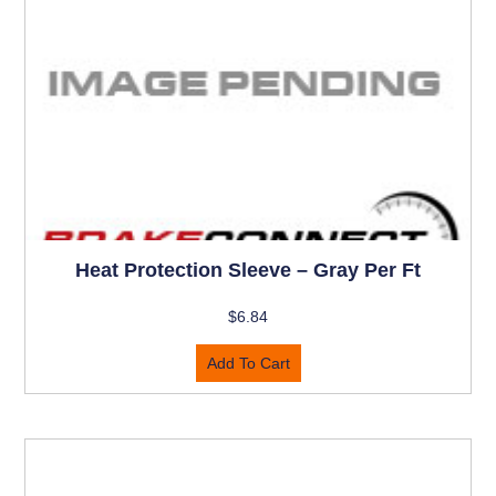
Heat Protection Sleeve – Gray Per Ft
$
6.84
Add To Cart