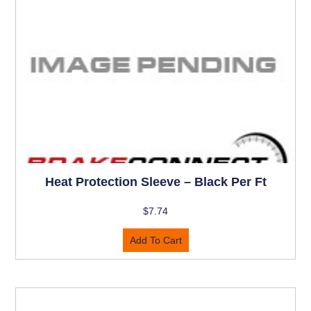
Heat Protection Sleeve – Black Per Ft
$
7.74
Add To Cart