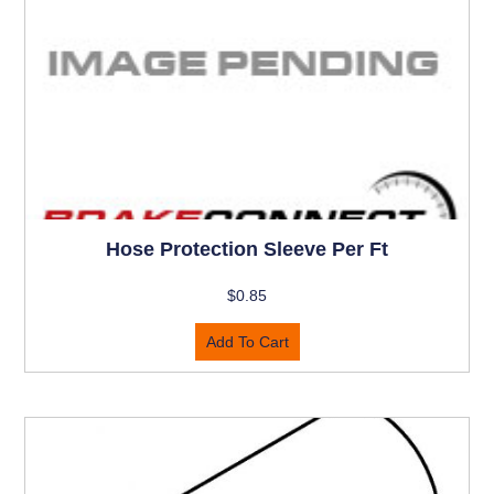
Hose Protection Sleeve Per Ft
$
0.85
Add To Cart