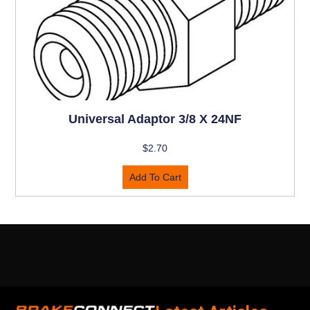
Universal Adaptor 3/8 X 24NF
$
2.70
Add To Cart