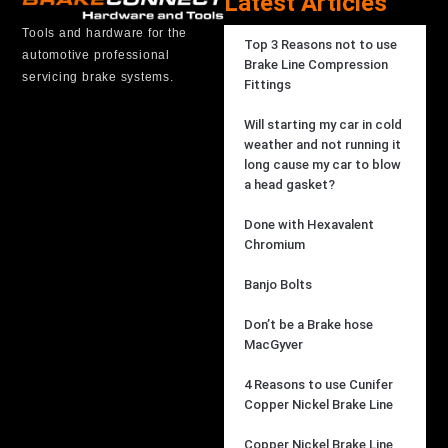
Latest Articles
Tools and hardware for the
Top 3 Reasons not to use
automotive professional
Brake Line Compression
servicing brake systems.
Fittings
Will starting my car in cold
weather and not running it
long cause my car to blow
a head gasket?
Done with Hexavalent
Chromium
Banjo Bolts
Don’t be a Brake hose
MacGyver
4 Reasons to use Cunifer
Copper Nickel Brake Line
Copper Nickel Brake Line