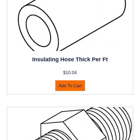
Insulating Hose Thick Per Ft
$
10.04
Add To Cart