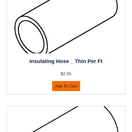
Insulating Hose _ Thin Per Ft
$
2.55
Add To Cart