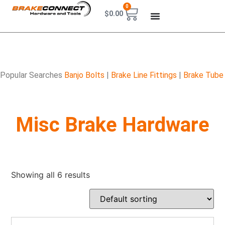
0
$
0.00
Popular Searches
Banjo Bolts
|
Brake Line Fittings
|
Brake Tube
Misc Brake Hardware
Showing all 6 results