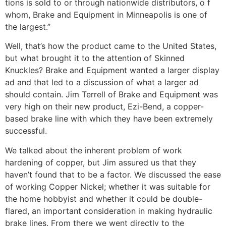
tions is sold to or through nationwide distributors, o f
whom, Brake and Equipment in Minneapolis is one of
the largest.”
Well, that’s how the product came to the United States,
but what brought it to the attention of Skinned
Knuckles? Brake and Equipment wanted a larger display
ad and that led to a discussion of what a larger ad
should contain. Jim Terrell of Brake and Equipment was
very high on their new product, Ezi-Bend, a copper-
based brake line with which they have been extremely
success­ful.
We talked about the inherent problem of work
hardening of copper, but Jim assured us that they
haven’t found that to be a factor. We discussed the ease
of work­ing Copper Nickel; whether it was suitable for
the home hobby­ist and whether it could be double-
flared, an important consideration in making hydraulic
brake lines. From there we went directly to the