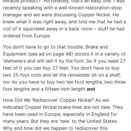
miracle product?” Fortunately, that’s an easy one. I was
recently speaking with a well-known restoration shop
manager and we were discussing Copper Nickel. He
knew what it was right away, and told me that he had a
coil of it squirreled away in a back room – stuff he had
ordered from Europe.
You don’t have to go to that trouble. Brake and
Equipment (see ad on page 48) stocks it in a variety of
‘diameters and will sell it by the foot. So if you need 27
feet of it you can buy 27 feet. You don’t have to buy
two 25 foot coils and let the remainder sit on a shelf,
nor do you have to buy two ten foot lengths, two three
foot lengths and a fifteen inch length
and
How Did We ‘Rediscover’ Copper Nickel? As we
indicated Copper Nickel brake lines are not new. They
have been used in Europe, especially in England for
many years. But they are ‘new’ to the United States.
Why and how did we happen to rediscover this