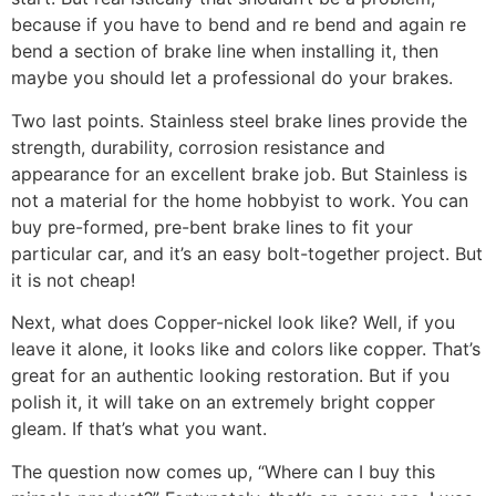
because if you have to bend and re bend and again re
bend a section of brake line when installing it, then
maybe you should let a professional do your brakes.
Two last points. Stainless steel brake lines provide the
strength, durability, corrosion resistance and
appearance for an excellent brake job. But Stainless is
not a material for the home hobbyist to work. You can
buy pre-formed, pre-bent brake lines to fit your
particular car, and it’s an easy bolt-together project. But
it is not cheap!
Next, what does Copper-nickel look like? Well, if you
leave it alone, it looks like and colors like copper. That’s
great for an authentic looking restoration. But if you
polish it, it will take on an extremely bright copper
gleam. If that’s what you want.
The question now comes up, “Where can I buy this