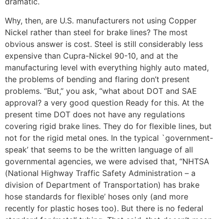
dramatic.
Why, then, are U.S. manufacturers not using Copper
Nickel rather than steel for brake lines? The most
obvious answer is cost. Steel is still considerably less
expensive than Cupra-Nickel 90-10, and at the
manufacturing level with everything highly auto mated,
the problems of bending and flaring don’t present
problems. “But,” you ask, “what about DOT and SAE
approval? a very good question Ready for this. At the
present time DOT does not have any regulations
covering rigid brake lines. They do for flexible lines, but
not for the rigid metal ones. In the typical `government-
speak’ that seems to be the written language of all
governmental agencies, we were advised that, “NHTSA
(National Highway Traffic Safety Administration – a
division of Department of Transportation) has brake
hose standards for flexible’ hoses only (and more
recently for plastic hoses too). But there is no federal