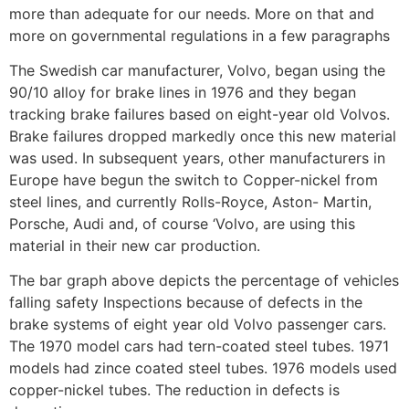
more than adequate for our needs. More on that and
more on governmental regulations in a few paragraphs
The Swedish car manufacturer, Volvo, began using the
90/10 alloy for brake lines in 1976 and they began
tracking brake failures based on eight-year old Volvos.
Brake failures dropped markedly once this new material
was used. In subsequent years, other manufacturers in
Europe have begun the switch to Copper-nickel from
steel lines, and currently Rolls-Royce, Aston- Martin,
Porsche, Audi and, of course ‘Volvo, are using this
material in their new car production.
The bar graph above depicts the percentage of vehicles
falling safety Inspections because of defects in the
brake systems of eight year old Volvo passenger cars.
The 1970 model cars had tern-coated steel tubes. 1971
models had zince coated steel tubes. 1976 models used
copper-nickel tubes. The reduction in defects is