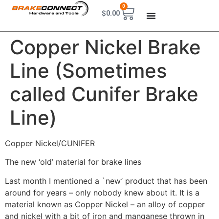
0
$
0.00
Copper Nickel Brake
Line (Sometimes
called Cunifer Brake
Line)
Copper Nickel/CUNIFER
The new ‘old’ material for brake lines
Last month I mentioned a `new’ product that has been
around for years – only nobody knew about it. It is a
material known as Copper Nickel – an alloy of copper
and nickel with a bit of iron and manganese thrown in