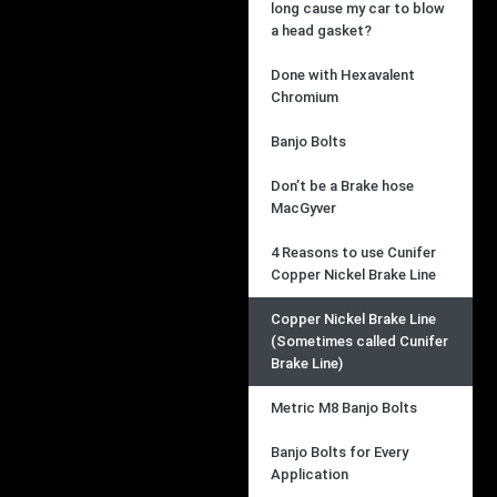
long cause my car to blow
a head gasket?
Done with Hexavalent
Chromium
Banjo Bolts
Don’t be a Brake hose
MacGyver
4 Reasons to use Cunifer
Copper Nickel Brake Line
Copper Nickel Brake Line
(Sometimes called Cunifer
Brake Line)
Metric M8 Banjo Bolts
Banjo Bolts for Every
Application