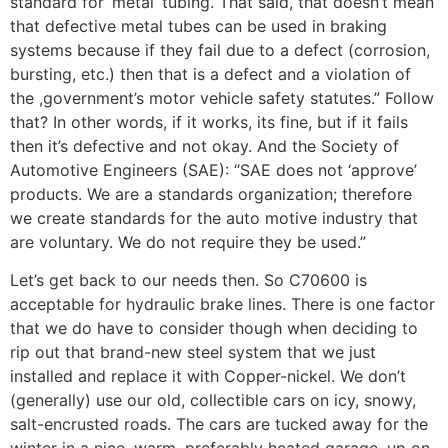
standard for ‘metal’ tubing. That said, that doesn’t mean
that defective metal tubes can be used in braking
systems because if they fail due to a defect (corrosion,
bursting, etc.) then that is a defect and a violation of
the ,government’s motor vehicle safety statutes.” Follow
that? In other words, if it works, its fine, but if it fails
then it’s defective and not okay. And the Society of
Automotive Engineers (SAE): “SAE does not ‘approve’
products. We are a standards organization; therefore
we create standards for the auto motive industry that
are voluntary. We do not require they be used.”
Let’s get back to our needs then. So C70600 is
acceptable for hydraulic brake lines. There is one factor
that we do have to consider though when deciding to
rip out that brand-new steel system that we just
installed and replace it with Copper-nickel. We don’t
(generally) use our old, collectible cars on icy, snowy,
salt-encrusted roads. The cars are tucked away for the