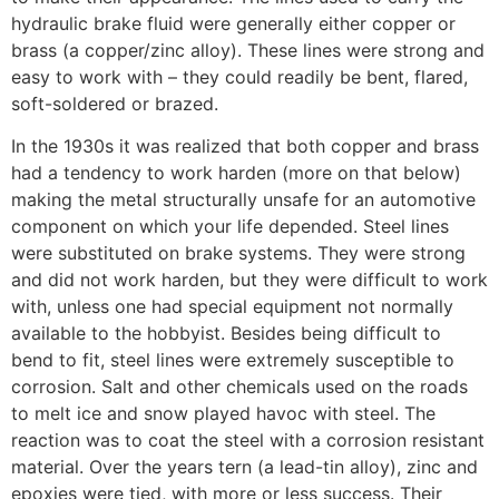
hydraulic brake fluid were generally either copper or
brass (a copper/zinc alloy). These lines were strong and
easy to work with – they could readily be bent, flared,
soft-soldered or brazed.
In the 1930s it was realized that both copper and brass
had a tendency to work harden (more on that below)
making the metal structurally unsafe for an automotive
component on which your life depended. Steel lines
were substituted on brake systems. They were strong
and did not work harden, but they were difficult to work
with, unless one had special equipment not normally
available to the hobbyist. Besides being difficult to
bend to fit, steel lines were extremely susceptible to
corrosion. Salt and other chemicals used on the roads
to melt ice and snow played havoc with steel. The
reaction was to coat the steel with a corrosion resistant
material. Over the years tern (a lead-tin alloy), zinc and
epoxies were tied, with more or less success. Their