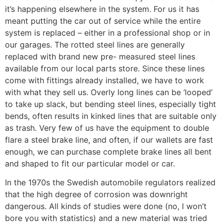
it’s happening elsewhere in the system. For us it has
meant putting the car out of service while the entire
system is replaced – either in a professional shop or in
our garages. The rotted steel lines are generally
replaced with brand new pre- measured steel lines
available from our local parts store. Since these lines
come with fittings already installed, we have to work
with what they sell us. Overly long lines can be ‘looped’
to take up slack, but bending steel lines, especially tight
bends, often results in kinked lines that are suitable only
as trash. Very few of us have the equipment to double
flare a steel brake line, and often, if our wallets are fast
enough, we can purchase complete brake lines all bent
and shaped to fit our particular model or car.
In the 1970s the Swedish automobile regulators realized
that the high degree of corrosion was downright
dangerous. All kinds of studies were done (no, I won’t
bore you with statistics) and a new material was tried