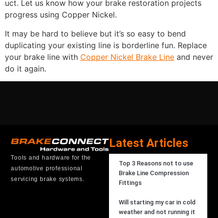
uct. Let us know how your brake restoration projects
progress using Copper Nickel.
It may be hard to believe but it’s so easy to bend
duplicating your existing line is borderline fun. Replace
your brake line with
Copper Nickel Brake Line
and never
do it again.
Latest Articles
Tools and hardware for the
Top 3 Reasons not to use
automotive professional
Brake Line Compression
servicing brake systems.
Fittings
Will starting my car in cold
weather and not running it