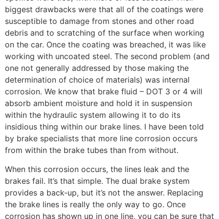
biggest drawbacks were that all of the coatings were
susceptible to damage from stones and other road
debris and to scratching of the surface when working
on the car. Once the coating was breached, it was like
working with uncoated steel. The second problem (and
one not generally addressed by those making the
determination of choice of materials) was internal
corrosion. We know that brake fluid – DOT 3 or 4 will
absorb ambient moisture and hold it in suspension
within the hydraulic system allowing it to do its
insidious thing within our brake lines. I have been told
by brake specialists that more line corrosion occurs
from within the brake tubes than from without.
When this corrosion occurs, the lines leak and the
brakes fail. It’s that simple. The dual brake system
provides a back-up, but it’s not the answer. Replacing
the brake lines is really the only way to go. Once
corrosion has shown up in one line, you can be sure that