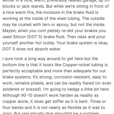
winter in a nice, warm, preferably heated garage, up on
blocks or jack stands. But while we’re sitting in front of
a nice warm fire, the moisture in the brake fluid is
working at the inside of the steel tubing. The outside
may be coated with tern or epoxy, but not the inside.
Maybe, when you com pletely re-did your brakes you
used Silicon (DOT 5) brake fluid. Then relax and pour
yourself another hot toddy. Your brake system is okay.
DOT 5 does not absorb water.
I sure took a long way around to get here but the
bottom line is that it looks like Copper-nickel tubing is
perfectly acceptable and more than adequate for our
brake systems. It’s strong, corrosion resistant, easy to
work, remains pliable, and can be readily flared (or even
soldered or brazed). I’m going to hedge a little bit here.
Although 90-10 doesn’t work harden as readily as
copper alone, it does get stiffer as it is bent. Three or
four bends and it is not nearly as flexible as it was to
start. But real istically that shouldn’t be a problem,