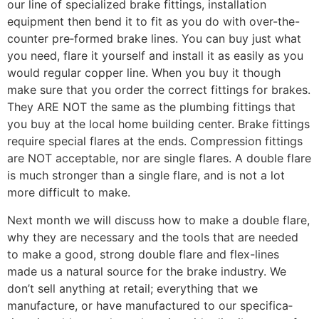
our line of specialized brake fittings, installation
equipment then bend it to fit as you do with over-the-
counter pre‑formed brake lines. You can buy just what
you need, flare it yourself and install it as easily as you
would regular copper line. When you buy it though
make sure that you order the correct fittings for brakes.
They ARE NOT the same as the plumbing fittings that
you buy at the local home building center. Brake fittings
require special flares at the ends. Compression fittings
are NOT acceptable, nor are single flares. A double flare
is much stronger than a single flare, and is not a lot
more difficult to make.
Next month we will discuss how to make a double flare,
why they are necessary and the tools that are needed
to make a good, strong double flare and flex-lines
made us a natural source for the brake industry. We
don’t sell anything at retail; everything that we
manufacture, or have manufactured to our specifica­