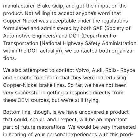
manufacturer, Brake Quip, and got their input on the
product. Not willing to accept anyone’s word that
Copper Nickel was acceptable under the regulations
formulated and administered by both SAE (Society of
Automotive Engineers) and DOT (Department o
Transportation [National Highway Safety Administration
within the DOT actually)), we contacted both organiza­
tions.
We also attempted to contact Volvo, Audi, Rolls- Royce
and Porsche to confirm that they were indeed using
Copper-Nickel brake lines. So far, we have not been
very suc­cessful in getting a response directly from
these OEM sources, but we’re still trying.
Bottom line, though, is we have uncovered a product
that could, should and I expect, will be an impor­tant
part of future restorations. We would be very interest­ed
in hearing of your personal experiences with this prod­