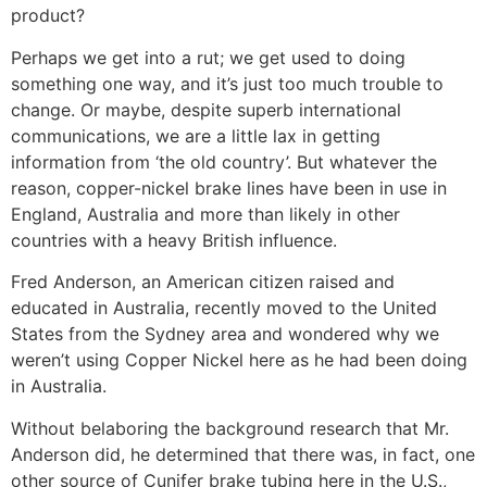
product?
Perhaps we get into a rut; we get used to doing
something one way, and it’s just too much trouble to
change. Or maybe, despite superb international
communi­cations, we are a little lax in getting
information from ‘the old country’. But whatever the
reason, copper-nickel brake lines have been in use in
England, Australia and more than likely in other
countries with a heavy British influence.
Fred Anderson, an American citizen raised and
educated in Australia, recently moved to the United
States from the Sydney area and wondered why we
weren’t using Copper Nickel here as he had been doing
in Australia.
Without belaboring the background research that Mr.
Anderson did, he determined that there was, in fact, one
other source of Cunifer brake tubing here in the U.S.,