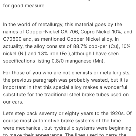
for good measure.
In the world of metallurgy, this material goes by the
names of Copper-Nickel CA 706, Cupro Nickel 10%, and
C70600 and, as mentioned Copper Nickel alloy. In
actuality, the alloy consists of 88.7% cop-per (Cu), 10%
nickel (NI) and 1.3% iron (Fe ),although I have seen
specifications listing 0.8/0 manganese (Mn).
For those of you who are not chemists or metallurgists,
the previous paragraph was probably wasted, but it is
important in that this special alloy makes a wonderful
substitute for the traditional steel brake tubes used on
our cars.
Let’s step back seventy or eighty years to the 1920s. Of
course most automotive brake systems of the time
were mechanical, but hydraulic systems were beginning
to make their appearance. The lines used to carry the