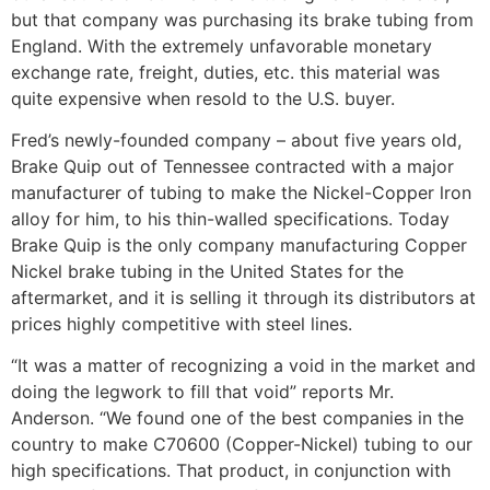
but that company was purchasing its brake tubing from
England. With the extremely unfavorable monetary
exchange rate, freight, duties, etc. this material was
quite expensive when resold to the U.S. buyer.
Fred’s newly-founded company – about five years old,
Brake Quip out of Tennessee contracted with a major
manufacturer of tubing to make the Nickel-Copper lron
alloy for him, to his thin-walled specifications. Today
Brake Quip is the only company manufacturing Copper
Nickel brake tubing in the United States for the
aftermarket, and it is selling it through its distributors at
prices highly com­petitive with steel lines.
“It was a matter of recognizing a void in the mar­ket and
doing the legwork to fill that void” reports Mr.
Anderson. “We found one of the best companies in the
country to make C70600 (Copper-Nickel) tubing to our
high specifications. That product, in conjunction with