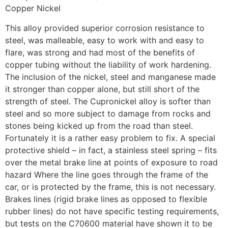
Copper Nickel
This alloy provided superior corrosion resistance to
steel, was malleable, easy to work with and easy to
flare, was strong and had most of the benefits of
copper tubing without the liability of work hardening.
The inclusion of the nickel, steel and manganese made
it stronger than copper alone, but still short of the
strength of steel. The Cupronickel alloy is softer than
steel and so more subject to damage from rocks and
stones being kicked up from the road than steel.
Fortunately it is a rather easy problem to fix. A special
protective shield – in fact, a stainless steel spring – fits
over the metal brake line at points of exposure to road
hazard Where the line goes through the frame of the
car, or is protected by the frame, this is not necessary.
Brakes lines (rigid brake lines as opposed to flexible
rubber lines) do not have specific testing requirements,
but tests on the C70600 material have shown it to be