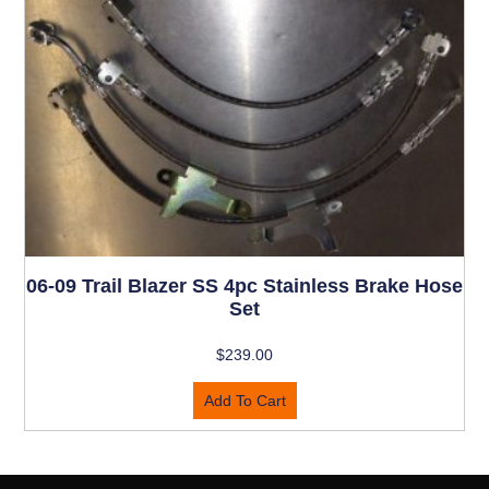
06-09 Trail Blazer SS 4pc Stainless Brake Hose
Set
$
239.00
Add To Cart