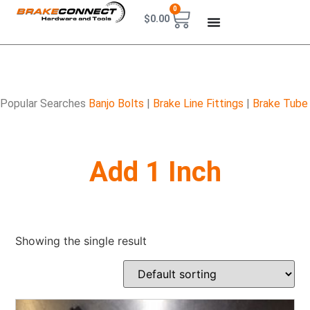
0
$
0.00
Popular Searches
Banjo Bolts
|
Brake Line Fittings
|
Brake Tube
Add 1 Inch
Showing the single result