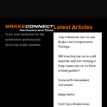
Latest Articles
Tools and hardware for the
Top 3 Reasons not to use
automotive professional
Brake Line Compression
servicing brake systems.
Fittings
Will starting my car in cold
weather and not running it
long cause my car to blow
a head gasket?
Done with Hexavalent
Chromium
Banjo Bolts
Don’t be a Brake hose