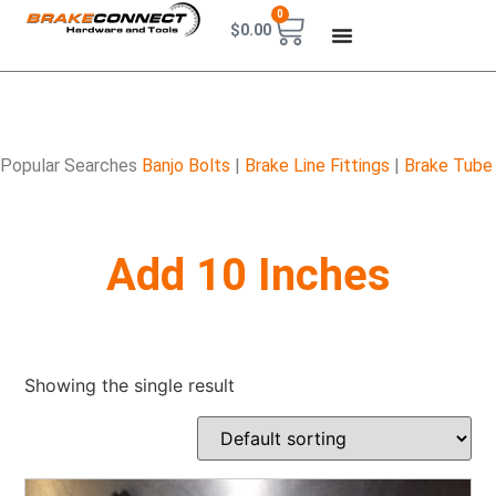
0
$
0.00
Popular Searches
Banjo Bolts
|
Brake Line Fittings
|
Brake Tube
Add 10 Inches
Showing the single result