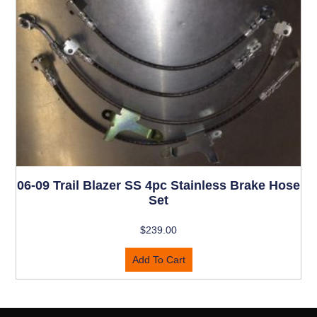
06-09 Trail Blazer SS 4pc Stainless Brake Hose
Set
$
239.00
Add To Cart