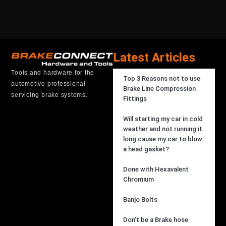
Latest Articles
Tools and hardware for the
Top 3 Reasons not to use
automotive professional
Brake Line Compression
servicing brake systems.
Fittings
Will starting my car in cold
weather and not running it
long cause my car to blow
a head gasket?
Done with Hexavalent
Chromium
Banjo Bolts
Don’t be a Brake hose