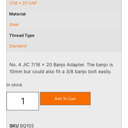
7/16 x 20 UNF
Material
Steel
Thread Type
Standard
No. 4 JIC 7/16 x 20 Banjo Adapter. The banjo is
10mm but could also fit a 3/8 banjo bolt easily.
In stock
Add To Cart
SKU
BQ155