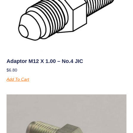
Adaptor M12 X 1.00 – No.4 JIC
$
6.80
Add To Cart