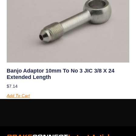
Banjo Adaptor 10mm To No 3 JIC 3/8 X 24
Extended Length
$
7.14
Add To Cart