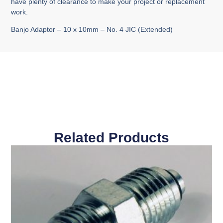
have plenty of clearance to make your project or replacement
work.
Banjo Adaptor – 10 x 10mm – No. 4 JIC (Extended)
Related Products