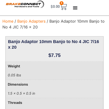
0
$
0.00
Home
/
Banjo Adapters
/ Banjo Adaptor 10mm Banjo to
No 4 JIC 7/16 x 20
Banjo Adaptor 10mm Banjo to No 4 JIC 7/16
x 20
$
7.75
Weight
0.05 lbs
Dimensions
1.5 × 0.5 × 0.5 in
Threads