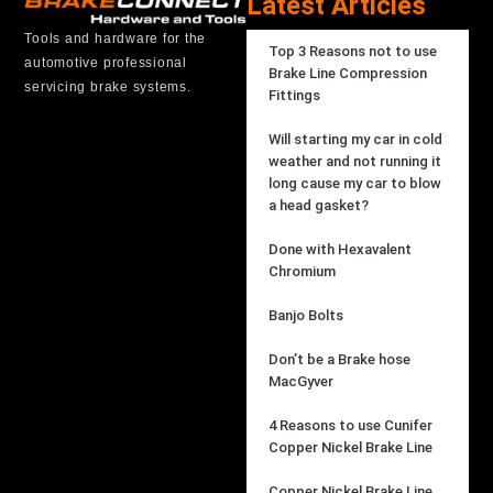
Latest Articles
Tools and hardware for the
Top 3 Reasons not to use
automotive professional
Brake Line Compression
servicing brake systems.
Fittings
Will starting my car in cold
weather and not running it
long cause my car to blow
a head gasket?
Done with Hexavalent
Chromium
Banjo Bolts
Don’t be a Brake hose
MacGyver
4 Reasons to use Cunifer
Copper Nickel Brake Line
Copper Nickel Brake Line