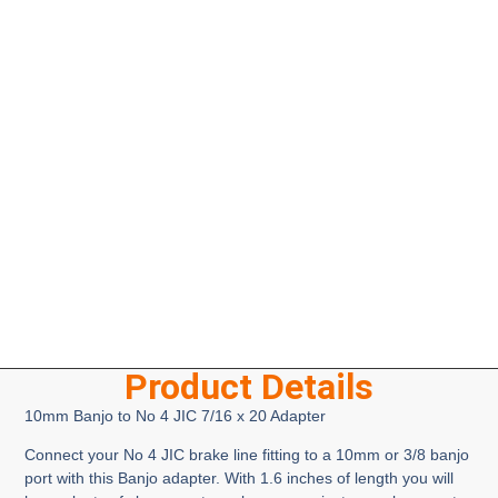
Product Details
10mm Banjo to No 4 JIC 7/16 x 20 Adapter
Connect your No 4 JIC brake line fitting to a 10mm or 3/8 banjo
port with this Banjo adapter. With 1.6 inches of length you will