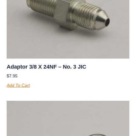
Adaptor 3/8 X 24NF – No. 3 JIC
$
7.95
Add To Cart