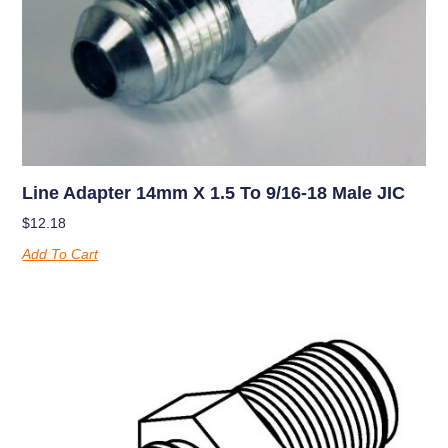
Line Adapter 14mm X 1.5 To 9/16-18 Male JIC
$
12.18
Add To Cart