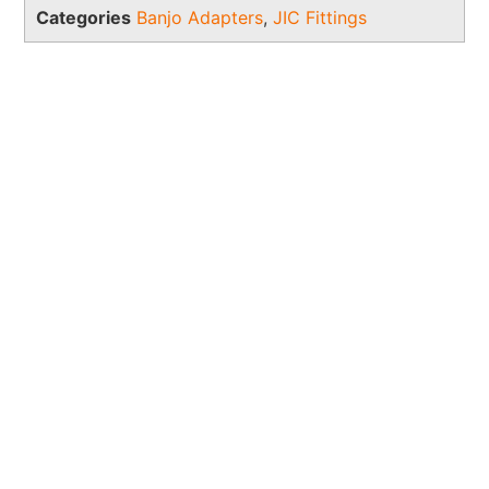
Categories
Banjo Adapters
,
JIC Fittings