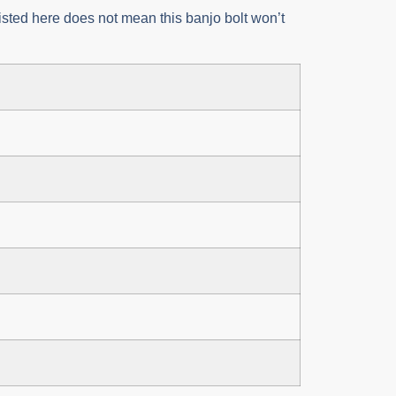
 listed here does not mean this banjo bolt won’t