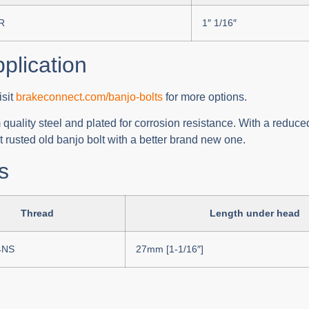
R
1″ 1/16″
pplication
isit
brakeconnect.com/banjo-bolts
for more options.
uality steel and plated for corrosion resistance. With a reduced
 rusted old banjo bolt with a better brand new one.
s
Thread
Length under head
4NS
27mm [1-1/16″]