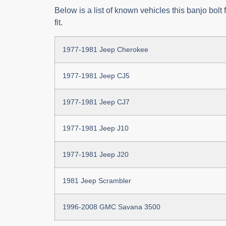
Below is a list of known vehicles this banjo bolt 
fit.
1977-1981 Jeep Cherokee
1977-1981 Jeep CJ5
1977-1981 Jeep CJ7
1977-1981 Jeep J10
1977-1981 Jeep J20
1981 Jeep Scrambler
1996-2008 GMC Savana 3500