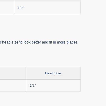
1/2″
 head size to look better and fit in more places
Head Size
1/2″