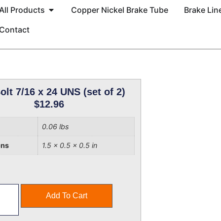
All Products
Copper Nickel Brake Tube
Brake Line
Contact
olt 7/16 x 24 UNS (set of 2)
$
12.96
0.06 lbs
ons
1.5 × 0.5 × 0.5 in
Add To Cart