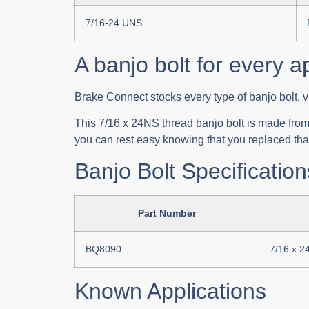
7/16-24 UNS
A banjo bolt for every a
Brake Connect stocks every type of banjo bolt, v
This 7/16 x 24NS thread banjo bolt is made from q
you can rest easy knowing that you replaced that
Banjo Bolt Specification
Part Number
BQ8090
7/16 x 2
Known Applications