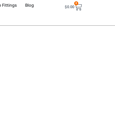
0
 Fittings
Blog
$
0.00