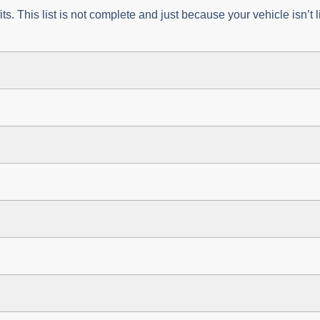
fits. This list is not complete and just because your vehicle isn’t