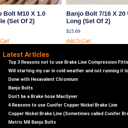
 Bolt M10 X 1.0
Banjo Bolt 7/16 X 20
e (set Of 2)
Long (set Of 2)
$
15.69
Cart
Add To Cart
Latest Articles
Top 3 Reasons not to use Brake Line Compression Fitt
Will starting my car in cold weather and not running it
Done with Hexavalent Chromium
Banjo Bolts
Don’t be a Brake hose MacGyver
4 Reasons to use Cunifer Copper Nickel Brake Line
Copper Nickel Brake Line (Sometimes called Cunifer Br
Metric M8 Banjo Bolts