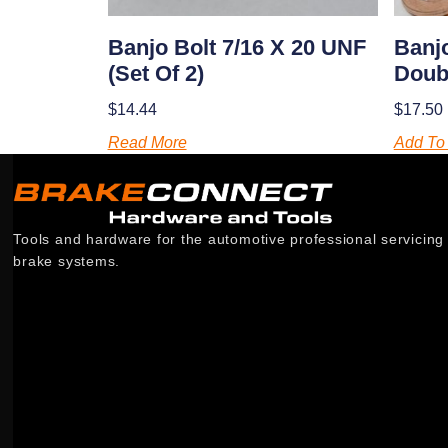
Banjo Bolt 7/16 X 20 UNF
Banjo
(set Of 2)
Doubl
$
14.44
$
17.50
Read More
Add To 
Tools and hardware for the automotive professional servicing
brake systems.