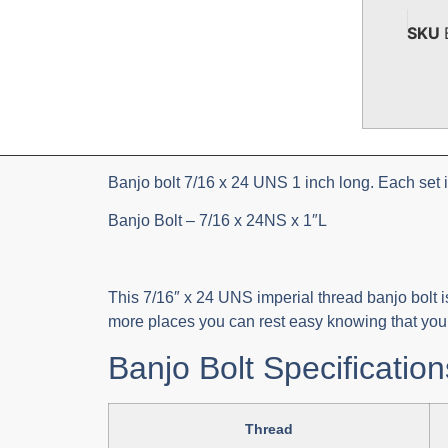
SKU
Banjo bolt 7/16 x 24 UNS 1 inch long. Each set 
Banjo Bolt – 7/16 x 24NS x 1″L
This 7/16″ x 24 UNS imperial thread banjo bolt is
more places you can rest easy knowing that you r
Banjo Bolt Specification
Thread