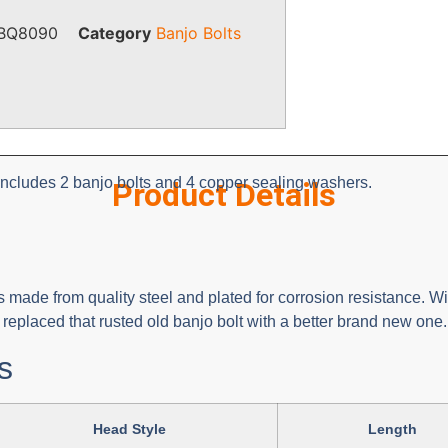
BQ8090
Category
Banjo Bolts
includes 2 banjo bolts and 4 copper sealing washers.
Product Details
 made from quality steel and plated for corrosion resistance. Wit
eplaced that rusted old banjo bolt with a better brand new one.
s
Head Style
Length