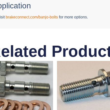
pplication
isit
brakeconnect.com/banjo-bolts
for more options.
elated Produc