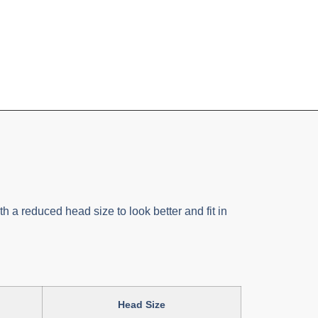
h a reduced head size to look better and fit in
Head Size