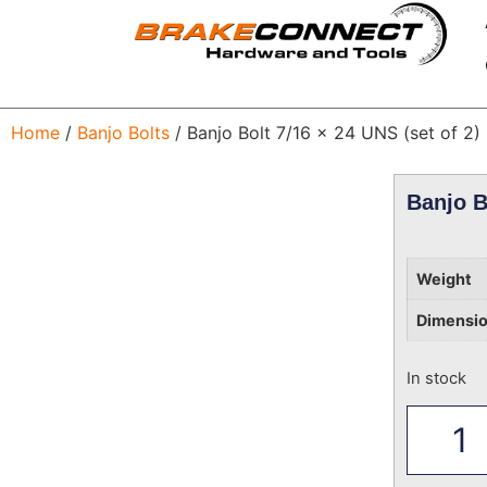
Home
/
Banjo Bolts
/ Banjo Bolt 7/16 x 24 UNS (set of 2)
Banjo B
Weight
Dimensi
In stock