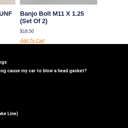
 UNF
Banjo Bolt M11 X 1.25
(set Of 2)
$
18.50
Add To Cart
ings
 long cause my car to blow a head gasket?
ake Line)