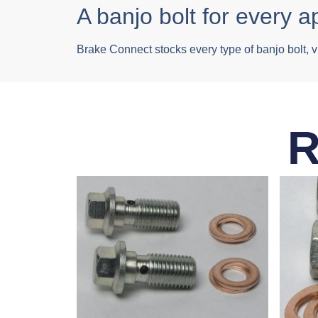
A banjo bolt for every a
Brake Connect stocks every type of banjo bolt, v
R