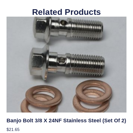
Related Products
Banjo Bolt 3/8 X 24NF Stainless Steel (Set Of 2)
$
21.65