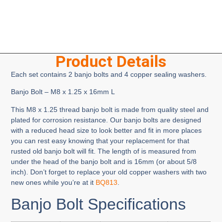
Product Details
Each set contains 2 banjo bolts and 4 copper sealing washers.
Banjo Bolt – M8 x 1.25 x 16mm L
This M8 x 1.25 thread banjo bolt is made from quality steel and
plated for corrosion resistance. Our banjo bolts are designed
with a reduced head size to look better and fit in more places
you can rest easy knowing that your replacement for that
rusted old banjo bolt will fit. The length of is measured from
under the head of the banjo bolt and is 16mm (or about 5/8
inch). Don’t forget to replace your old copper washers with two
new ones while you’re at it
BQ813
.
Banjo Bolt Specifications