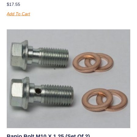
$
17.55
Add To Cart
Banjo Bolt M10 X 1.25 (set Of 2)