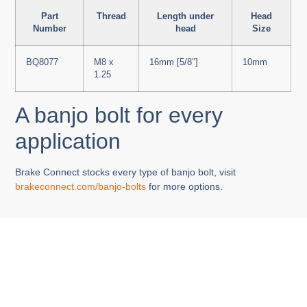
Part
Thread
Length under
Head
Number
head
Size
BQ8077
M8 x
16mm [5/8″]
10mm
1.25
A banjo bolt for every
application
Brake Connect stocks every type of banjo bolt, visit
brakeconnect.com/banjo-bolts
for more options.