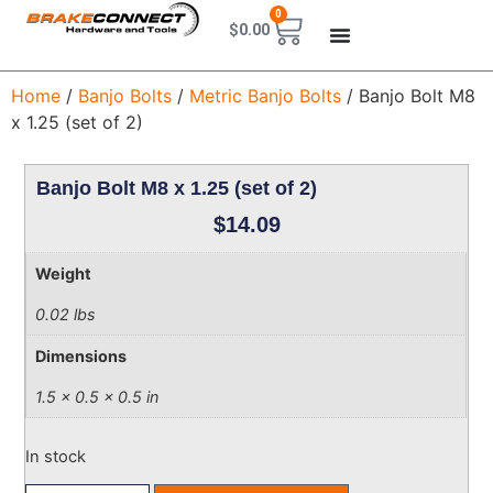
0
$
0.00
Home
/
Banjo Bolts
/
Metric Banjo Bolts
/ Banjo Bolt M8
x 1.25 (set of 2)
Banjo Bolt M8 x 1.25 (set of 2)
$
14.09
Weight
0.02 lbs
Dimensions
1.5 × 0.5 × 0.5 in
In stock