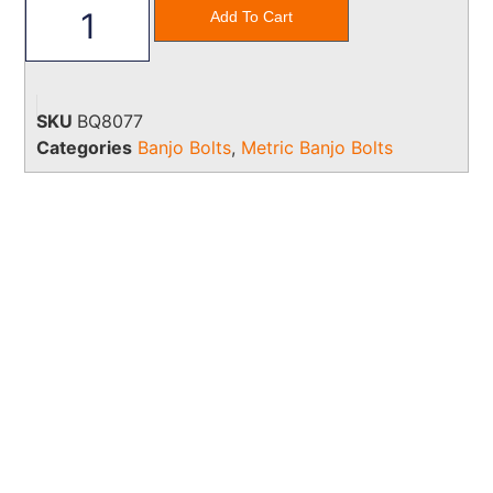
Add To Cart
SKU
BQ8077
Categories
Banjo Bolts
,
Metric Banjo Bolts