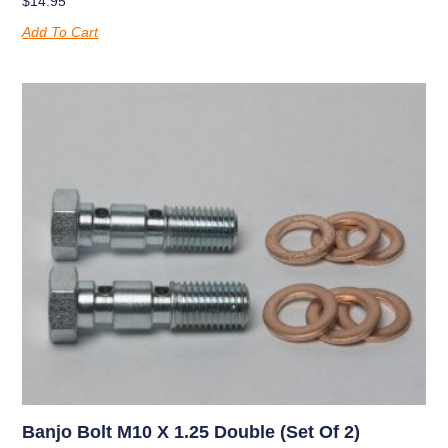
$
14.95
Add To Cart
Banjo Bolt M10 X 1.25 Double (set Of 2)