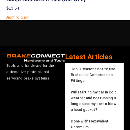
$
13.64
Add To Cart
Latest Articles
Tools and hardware for the
Top 3 Reasons not to use
automotive professional
Brake Line Compression
servicing brake systems.
Fittings
Will starting my car in cold
weather and not running it
long cause my car to blow
a head gasket?
Done with Hexavalent
Chromium