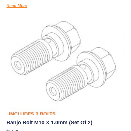
Read More
Banjo Bolt M10 X 1.0mm (set Of 2)