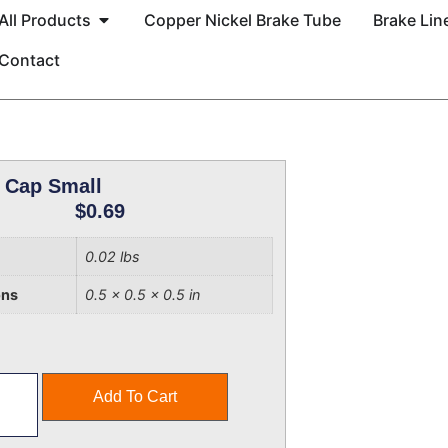
All Products
Copper Nickel Brake Tube
Brake Line
Contact
 Cap Small
$
0.69
0.02 lbs
ons
0.5 × 0.5 × 0.5 in
Add To Cart