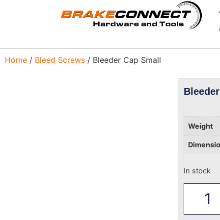
Home
/
Bleed Screws
/ Bleeder Cap Small
Bleeder
Weight
Dimensi
In stock