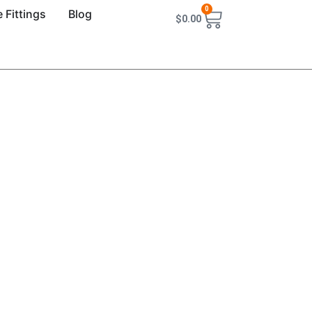
0
 Fittings
Blog
$
0.00