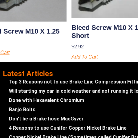
Bleed Screw M10 X 
d Screw M10 X 1.25
Short
$
2.92
Cart
Add To Cart
Latest Articles
Top 3 Reasons not to use Brake Line Compression Fitt
Will starting my car in cold weather and not running it
Done with Hexavalent Chromium
Banjo Bolts
Don’t be a Brake hose MacGyver
4 Reasons to use Cunifer Copper Nickel Brake Line
Copper Nickel Brake Line (Sometimes called Cunifer Br