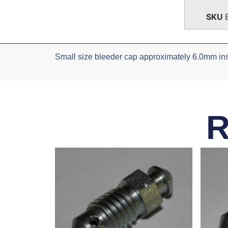
SKU
Small size bleeder cap approximately 6.0mm ins
R