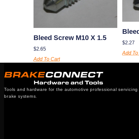
Blee
Bleed Screw M10 X 1.5
$
2.27
$
2.65
Add To 
Add To Cart
Tools and hardware for the automotive professional servicing
brake systems.