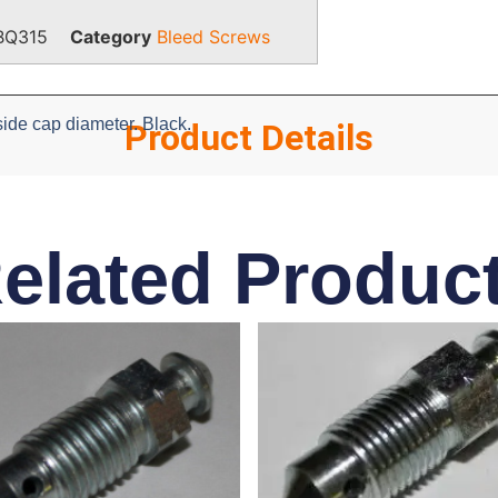
BQ315
Category
Bleed Screws
ide cap diameter. Black.
Product Details
elated Produc