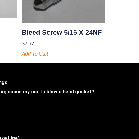
1
Bleed Screw 5/16 X 24NF
$
2.67
Add To Cart
ings
 long cause my car to blow a head gasket?
ake Line)