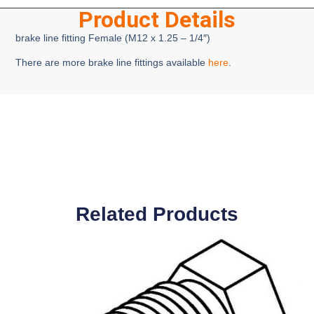
Product Details
brake line fitting Female (M12 x 1.25 – 1/4″)
There are more brake line fittings available
here
.
Related Products