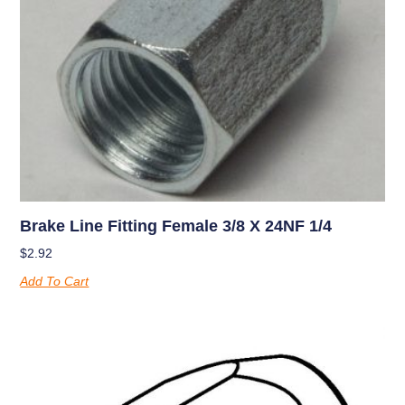
Brake Line Fitting Female 3/8 X 24NF 1/4
$
2.92
Add To Cart