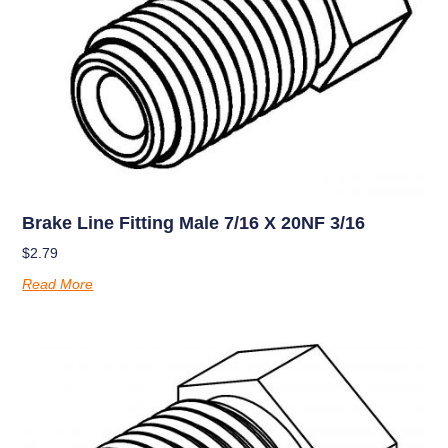
Brake Line Fitting Male 7/16 X 20NF 3/16
$
2.79
Read More