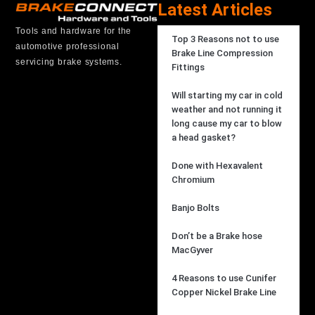
Latest Articles
Tools and hardware for the
Top 3 Reasons not to use
automotive professional
Brake Line Compression
servicing brake systems.
Fittings
Will starting my car in cold
weather and not running it
long cause my car to blow
a head gasket?
Done with Hexavalent
Chromium
Banjo Bolts
Don’t be a Brake hose
MacGyver
4 Reasons to use Cunifer
Copper Nickel Brake Line