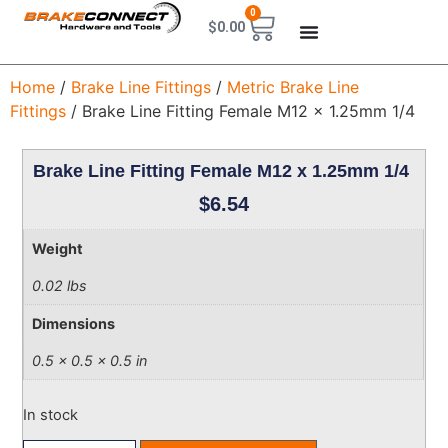
0
$
0.00
Home
/
Brake Line Fittings
/
Metric Brake Line
Fittings
/ Brake Line Fitting Female M12 x 1.25mm 1/4
Brake Line Fitting Female M12 x 1.25mm 1/4
$
6.54
Weight
0.02 lbs
Dimensions
0.5 × 0.5 × 0.5 in
In stock