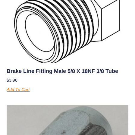
Brake Line Fitting Male 5/8 X 18NF 3/8 Tube
$
3.90
Add To Cart