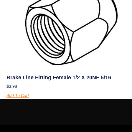
Brake Line Fitting Female 1/2 X 20NF 5/16
$
3.98
Add To Cart