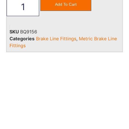
Add To Cart
SKU
BQ9156
Categories
Brake Line Fittings
,
Metric Brake Line
Fittings