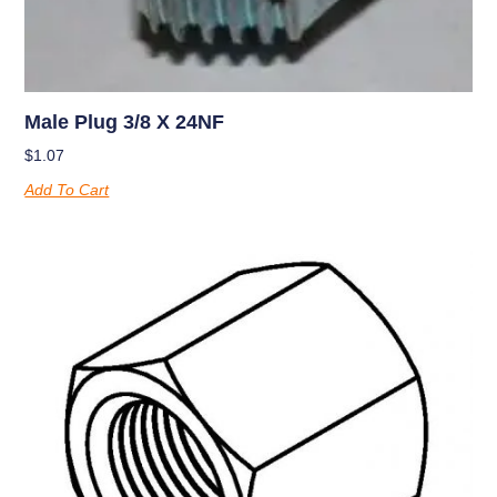
Male Plug 3/8 X 24NF
$
1.07
Add To Cart