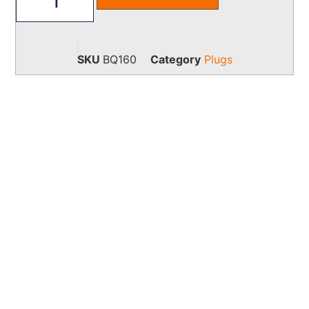
SKU
BQ160
Category
Plugs