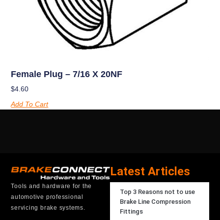
Female Plug – 7/16 X 20NF
$
4.60
Add To Cart
Latest Articles
Tools and hardware for the
Top 3 Reasons not to use
automotive professional
Brake Line Compression
servicing brake systems.
Fittings