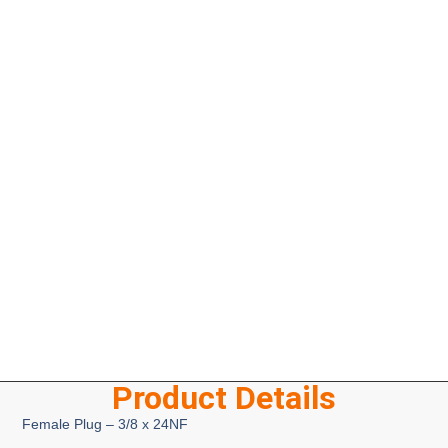
Product Details
Female Plug – 3/8 x 24NF