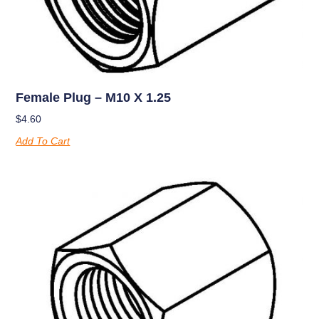
Female Plug – M10 X 1.25
$
4.60
Add To Cart