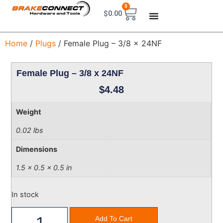
0
$
0.00
Home
/
Plugs
/ Female Plug – 3/8 x 24NF
Female Plug – 3/8 x 24NF
$
4.48
Weight
0.02 lbs
Dimensions
1.5 × 0.5 × 0.5 in
In stock
Add To Cart