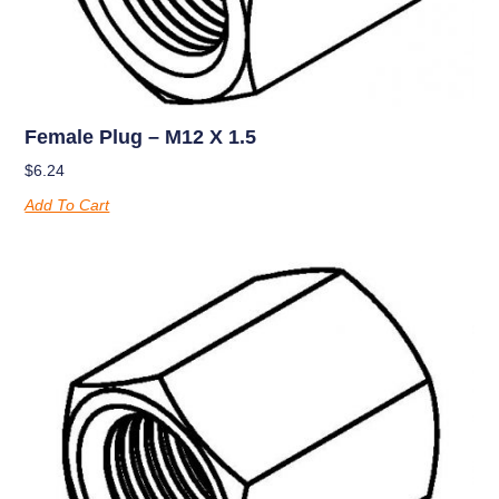
Female Plug – M12 X 1.5
$
6.24
Add To Cart