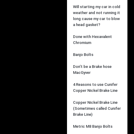
Will starting my car in cold
weather and not running it
long cause my car to blow
a head gasket?
Done with Hexavalent
Chromium
Banjo Bolts
Don’t be a Brake hose
MacGyver
4 Reasons to use Cunifer
Copper Nickel Brake Line
Copper Nickel Brake Line
(Sometimes called Cunifer
Brake Line)
Metric M8 Banjo Bolts