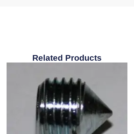
Related Products