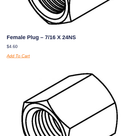
Female Plug – 7/16 X 24NS
$
4.60
Add To Cart