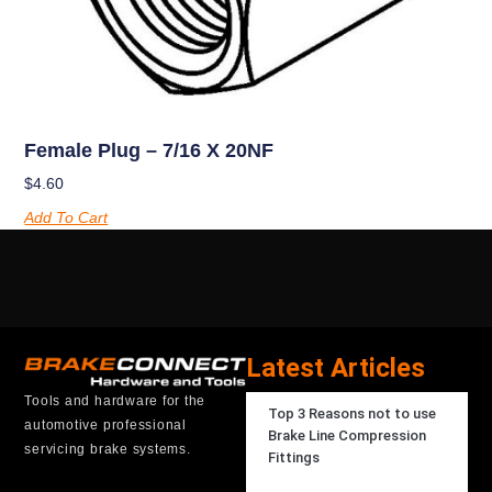
Female Plug – 7/16 X 20NF
$
4.60
Add To Cart
Latest Articles
Tools and hardware for the
Top 3 Reasons not to use
automotive professional
Brake Line Compression
servicing brake systems.
Fittings