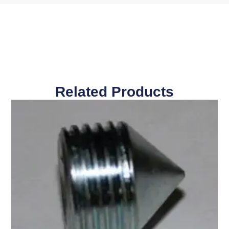
Related Products