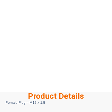
Product Details
Female Plug – M12 x 1.5