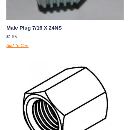
Male Plug 7/16 X 24NS
$
1.95
Add To Cart