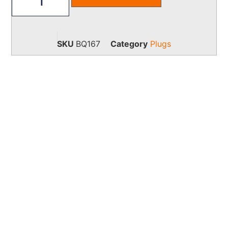
SKU
BQ167
Category
Plugs