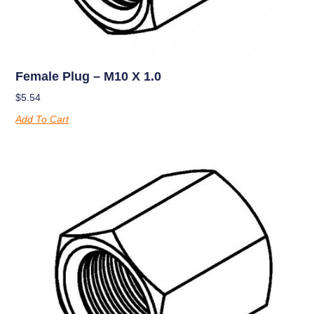
Female Plug – M10 X 1.0
$
5.54
Add To Cart