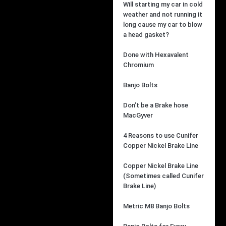
Will starting my car in cold
weather and not running it
long cause my car to blow
a head gasket?
Done with Hexavalent
Chromium
Banjo Bolts
Don’t be a Brake hose
MacGyver
4 Reasons to use Cunifer
Copper Nickel Brake Line
Copper Nickel Brake Line
(Sometimes called Cunifer
Brake Line)
Metric M8 Banjo Bolts