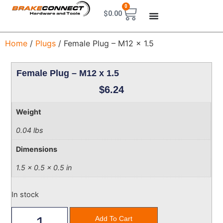
0
$
0.00
Home
/
Plugs
/ Female Plug – M12 x 1.5
Female Plug – M12 x 1.5
$
6.24
Weight
0.04 lbs
Dimensions
1.5 × 0.5 × 0.5 in
In stock
Add To Cart