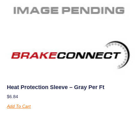
Heat Protection Sleeve – Gray Per Ft
$
6.84
Add To Cart