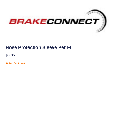
Hose Protection Sleeve Per Ft
$
0.85
Add To Cart