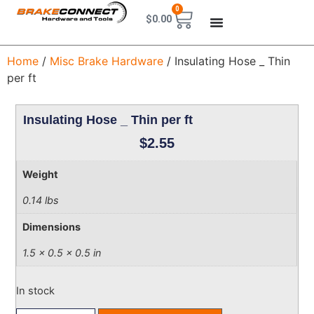
0
$
0.00
Home
/
Misc Brake Hardware
/ Insulating Hose _ Thin
per ft
Insulating Hose _ Thin per ft
$
2.55
Weight
0.14 lbs
Dimensions
1.5 × 0.5 × 0.5 in
In stock