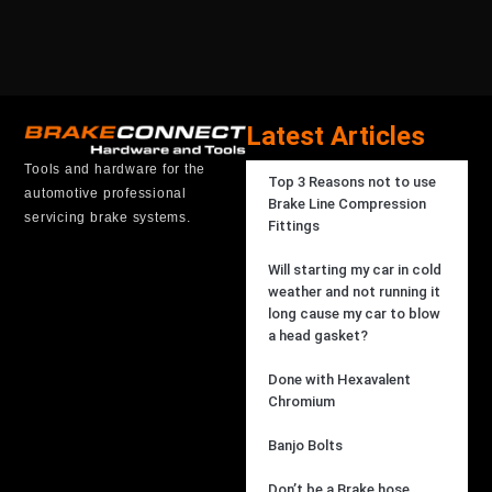
Latest Articles
Tools and hardware for the
Top 3 Reasons not to use
automotive professional
Brake Line Compression
servicing brake systems.
Fittings
Will starting my car in cold
weather and not running it
long cause my car to blow
a head gasket?
Done with Hexavalent
Chromium
Banjo Bolts
Don’t be a Brake hose