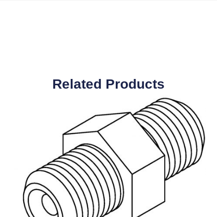
Related Products