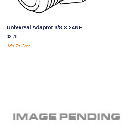
Universal Adaptor 3/8 X 24NF
$
2.70
Add To Cart