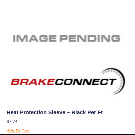
Heat Protection Sleeve – Black Per Ft
$
7.74
Add To Cart