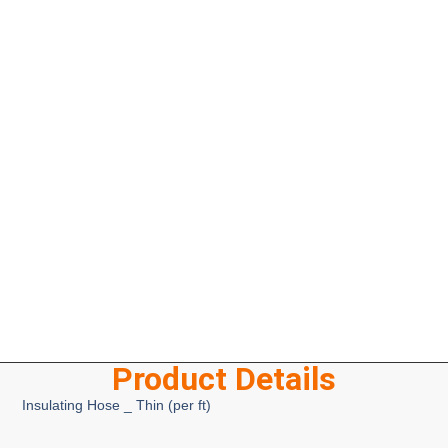
Product Details
Insulating Hose _ Thin (per ft)