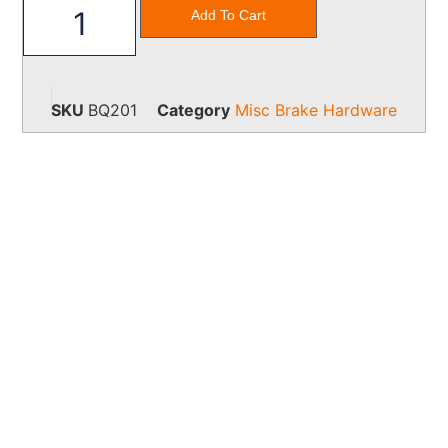
Add To Cart
SKU
BQ201
Category
Misc Brake Hardware