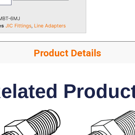
MBT-6MJ
es
JIC Fittings
,
Line Adapters
Product Details
elated Produc