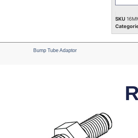
SKU
16M
Categori
Bump Tube Adaptor
R