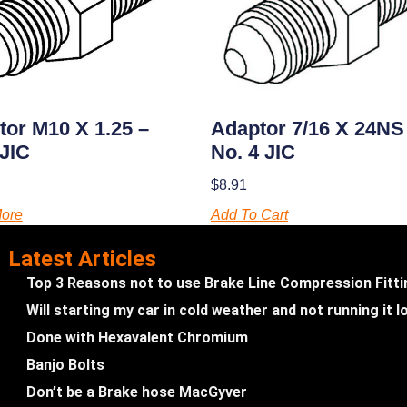
tor M10 X 1.25 –
Adaptor 7/16 X 24NS
 JIC
No. 4 JIC
$
8.91
ore
Add To Cart
Latest Articles
Top 3 Reasons not to use Brake Line Compression Fitt
Will starting my car in cold weather and not running it
Done with Hexavalent Chromium
Banjo Bolts
Don’t be a Brake hose MacGyver