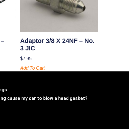
Adaptor 3/8 X 24NF – No.
 –
3 JIC
$
7.95
Add To Cart
ings
 long cause my car to blow a head gasket?