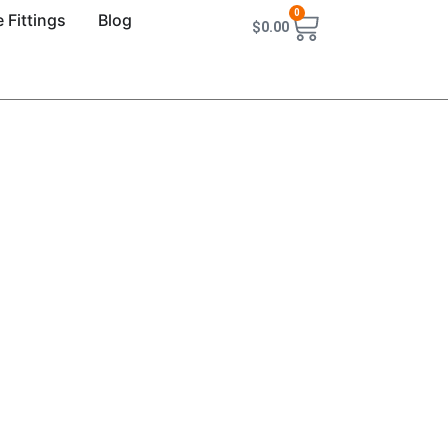
0
 Fittings
Blog
$
0.00