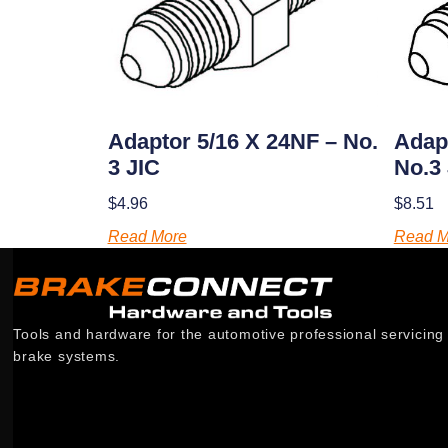
Adaptor 5/16 X 24NF – No.
Adap
3 JIC
No.3
$
4.96
$
8.51
Read More
Read M
Tools and hardware for the automotive professional servicing
brake systems.