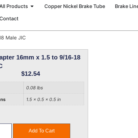
All Products
Copper Nickel Brake Tube
Brake Line
Contact
18 Male JIC
apter 16mm x 1.5 to 9/16-18
C
$
12.54
0.08 lbs
ons
1.5 × 0.5 × 0.5 in
Add To Cart