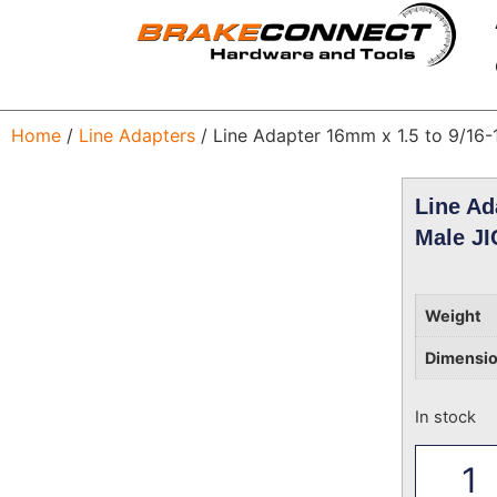
Home
/
Line Adapters
/ Line Adapter 16mm x 1.5 to 9/16-
Line Ad
Male JI
Weight
Dimensi
In stock