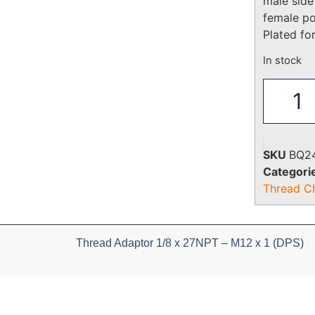
male side
female p
Plated fo
In stock
SKU
BQ2
Categori
Thread C
Thread Adaptor 1/8 x 27NPT – M12 x 1 (DPS)