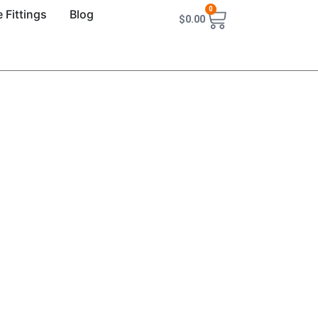
0
 Fittings
Blog
$
0.00