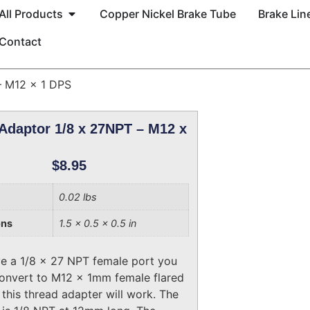
All Products
Copper Nickel Brake Tube
Brake Line
Contact
– M12 x 1 DPS
Adaptor 1/8 x 27NPT – M12 x
$
8.95
0.02 lbs
ons
1.5 × 0.5 × 0.5 in
ve a 1/8 x 27 NPT female port you
onvert to M12 x 1mm female flared
 this thread adapter will work. The