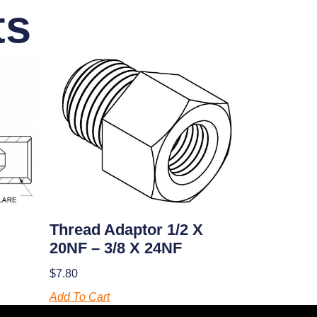
ts
X
Thread Adaptor 1/2 X
20NF – 3/8 X 24NF
$
7.80
Add To Cart