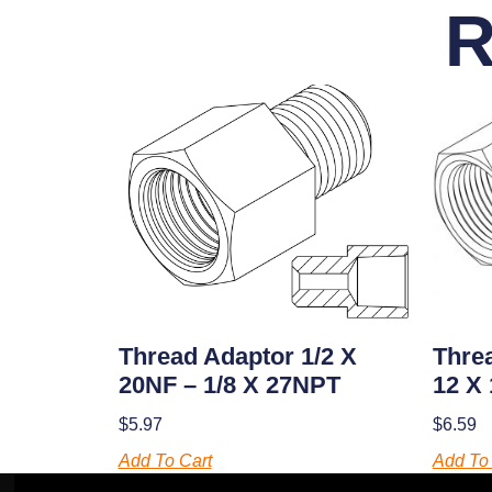
R
Threa
Thread Adaptor 1/2 X
12 X
20NF – 1/8 X 27NPT
$
6.59
$
5.97
Add To 
Add To Cart