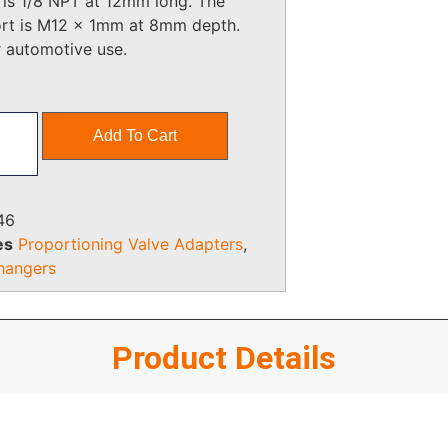
 is 1/8 NPT at 12mm long. The
ort is M12 x 1mm at 8mm depth.
r automotive use.
Add To Cart
46
es
Proportioning Valve Adapters
,
hangers
Product Details