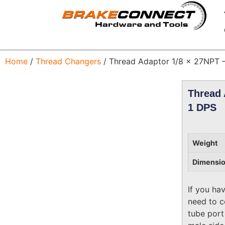
Home
/
Thread Changers
/ Thread Adaptor 1/8 x 27NPT 
Thread 
1 DPS
Weight
Dimensi
If you ha
need to c
tube port