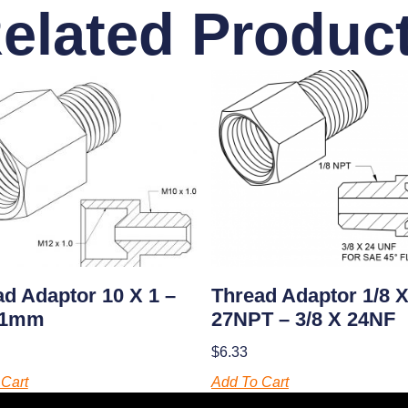
elated Produc
d Adaptor 10 X 1 –
Thread Adaptor 1/8 
 1mm
27NPT – 3/8 X 24NF
$
6.33
Cart
Add To Cart