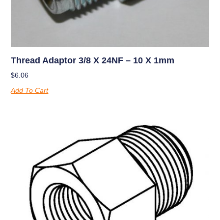
Thread Adaptor 3/8 X 24NF – 10 X 1mm
$
6.06
Add To Cart