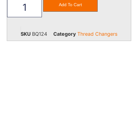
Add To Cart
SKU
BQ124
Category
Thread Changers