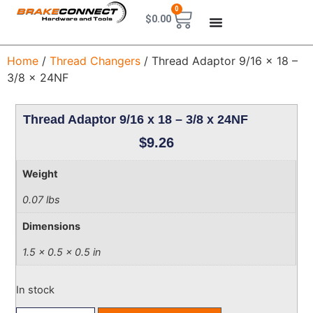
0
$
0.00
Home
/
Thread Changers
/ Thread Adaptor 9/16 x 18 –
3/8 x 24NF
Thread Adaptor 9/16 x 18 – 3/8 x 24NF
$
9.26
Weight
0.07 lbs
Dimensions
1.5 × 0.5 × 0.5 in
In stock