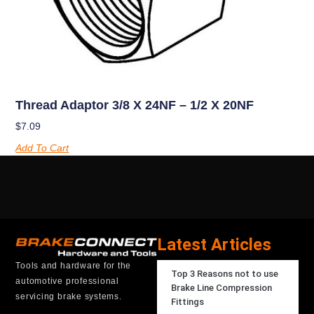
Thread Adaptor 3/8 X 24NF – 1/2 X 20NF
$
7.09
Add To Cart
Latest Articles
Tools and hardware for the
Top 3 Reasons not to use
automotive professional
Brake Line Compression
servicing brake systems.
Fittings