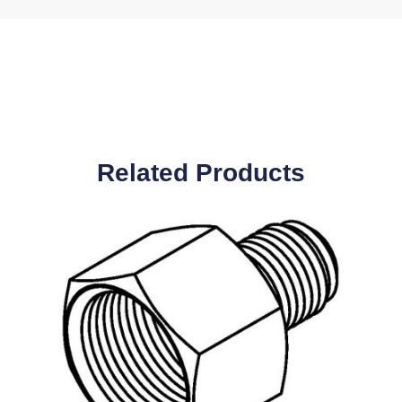
Related Products