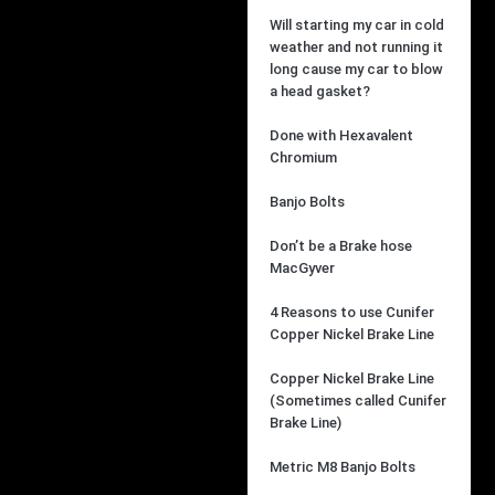
Will starting my car in cold
weather and not running it
long cause my car to blow
a head gasket?
Done with Hexavalent
Chromium
Banjo Bolts
Don’t be a Brake hose
MacGyver
4 Reasons to use Cunifer
Copper Nickel Brake Line
Copper Nickel Brake Line
(Sometimes called Cunifer
Brake Line)
Metric M8 Banjo Bolts