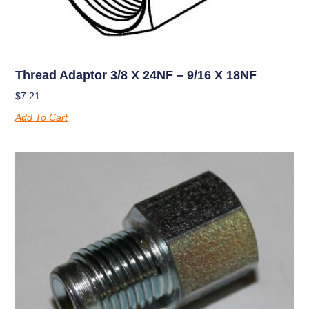
Thread Adaptor 3/8 X 24NF – 9/16 X 18NF
$
7.21
Add To Cart