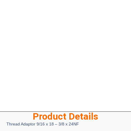
Product Details
Thread Adaptor 9/16 x 18 – 3/8 x 24NF