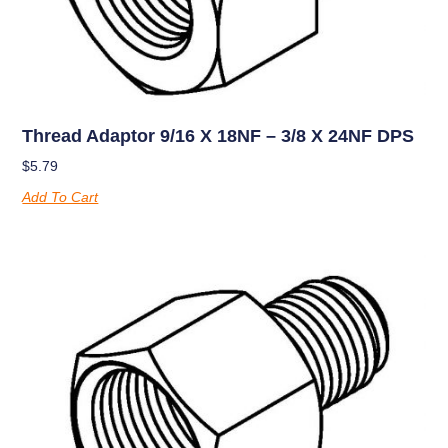
Thread Adaptor 9/16 X 18NF – 3/8 X 24NF DPS
$
5.79
Add To Cart