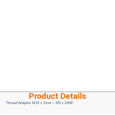
Product Details
Thread Adaptor M10 x 1mm – 3/8 x 24NF