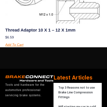
Thread Adaptor 10 X 1 – 12 X 1mm
$
6.59
Add To Cart
Latest Articles
Tools and hardware for the
Top 3 Reasons not to use
automotive professional
Brake Line Compression
servicing brake systems.
Fittings
Will starting my car in cold