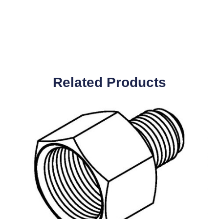
Related Products