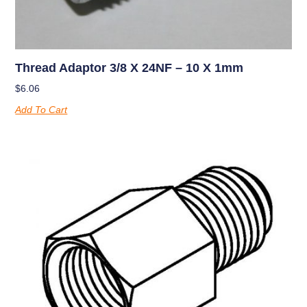
Thread Adaptor 3/8 X 24NF – 10 X 1mm
$
6.06
Add To Cart