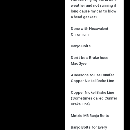
weather and not running it
long cause my car to blow
a head gasket?
Done with Hexavalent
Chromium
Banjo Bolts
Don’t be a Brake hose
MacGyver
4 Reasons to use Cunifer
Copper Nickel Brake Line
Copper Nickel Brake Line
(Sometimes called Cunifer
Brake Line)
Metric M8 Banjo Bolts
Banjo Bolts for Every