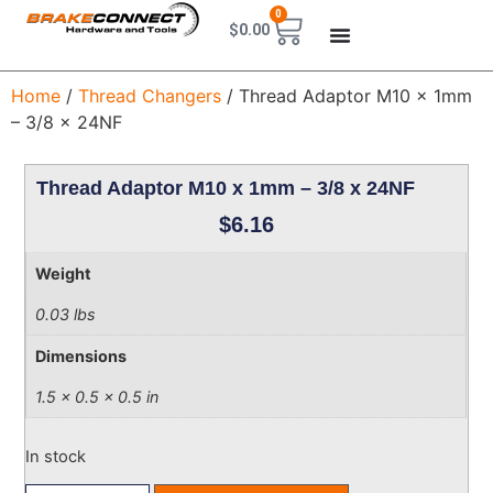
0
$
0.00
Home
/
Thread Changers
/ Thread Adaptor M10 x 1mm
– 3/8 x 24NF
Thread Adaptor M10 x 1mm – 3/8 x 24NF
$
6.16
Weight
0.03 lbs
Dimensions
1.5 × 0.5 × 0.5 in
In stock