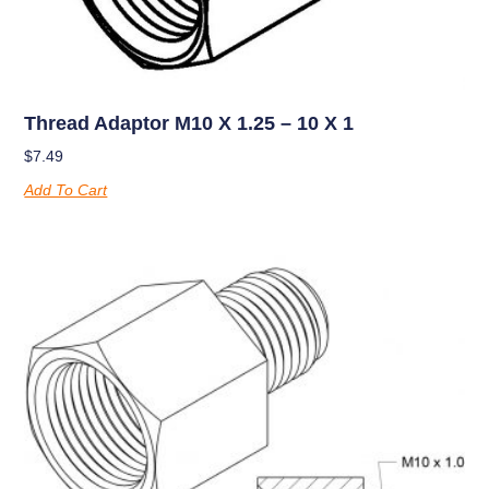
Thread Adaptor M10 X 1.25 – 10 X 1
$
7.49
Add To Cart