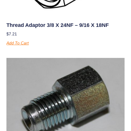
Thread Adaptor 3/8 X 24NF – 9/16 X 18NF
$
7.21
Add To Cart