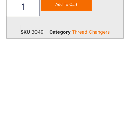
Add To Cart
SKU
BQ49
Category
Thread Changers