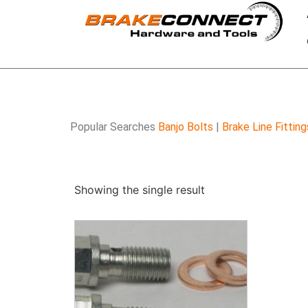
Popular Searches
Banjo Bolts
|
Brake Line Fitting
Showing the single result