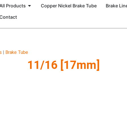
All Products
Copper Nickel Brake Tube
Brake Line
Contact
s
|
Brake Tube
11/16 [17mm]