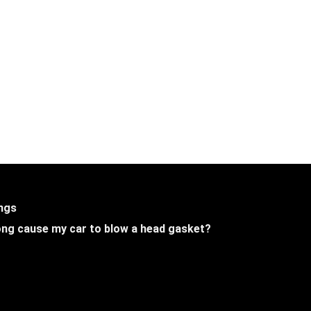
ings
 long cause my car to blow a head gasket?