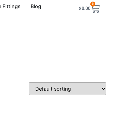
0
 Fittings
Blog
$
0.00