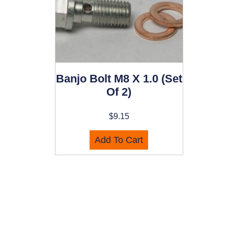
Banjo Bolt M8 X 1.0 (set
Of 2)
$
9.15
Add To Cart