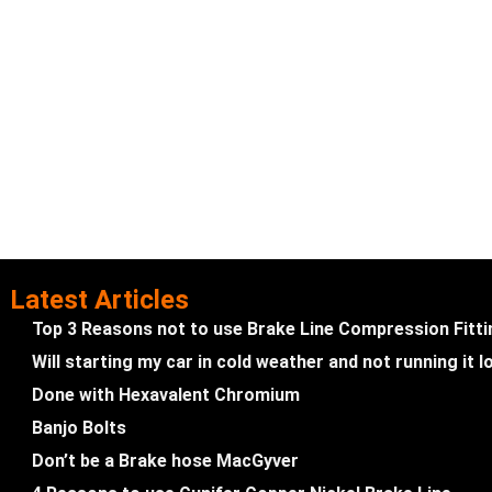
Latest Articles
Top 3 Reasons not to use Brake Line Compression Fitt
Will starting my car in cold weather and not running it
Done with Hexavalent Chromium
Banjo Bolts
Don’t be a Brake hose MacGyver