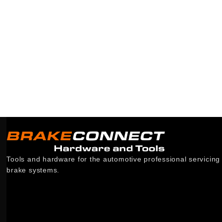
Tools and hardware for the automotive professional servicing
brake systems.