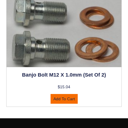
Banjo Bolt M12 X 1.0mm (set Of 2)
$
15.04
Add To Cart