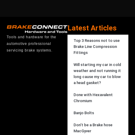
Latest Articles
Tools and hardware for the
Top 3 Reasons not to use
automotive professional
Brake Line Compression
servicing brake systems.
Fittings
Will starting my car in cold
weather and not running it
long cause my car to blow
a head gasket?
Done with Hexavalent
Chromium
Banjo Bolts
Don’t be a Brake hose
MacGyver