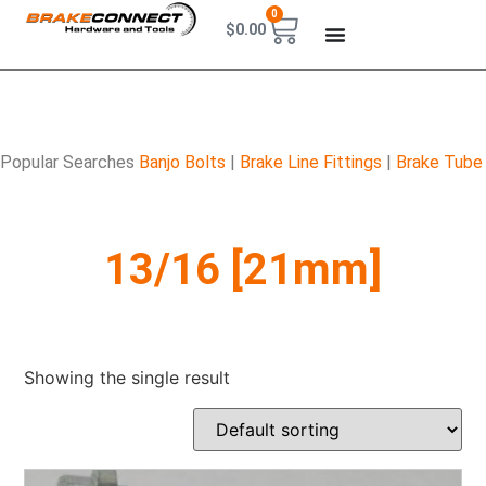
0
$
0.00
Popular Searches
Banjo Bolts
|
Brake Line Fittings
|
Brake Tube
13/16 [21mm]
Showing the single result