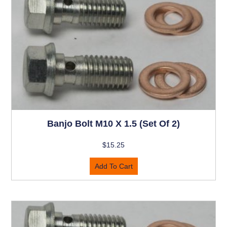
Banjo Bolt M10 X 1.5 (set Of 2)
$
15.25
Add To Cart