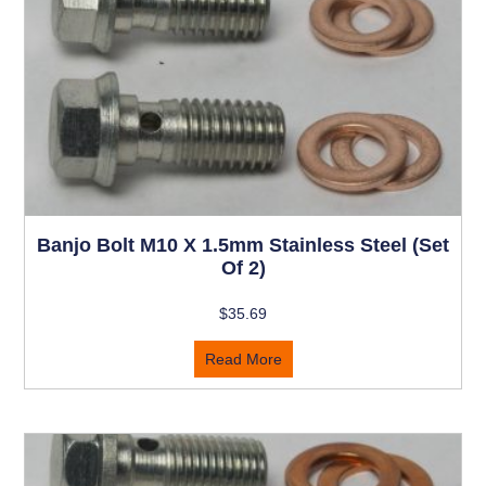
Banjo Bolt M10 X 1.5mm Stainless Steel (set
Of 2)
$
35.69
Read More