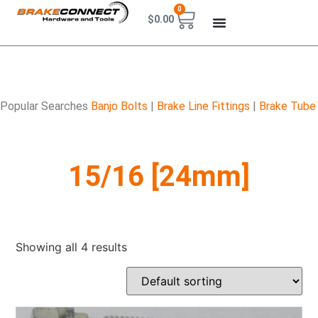
0
$
0.00
Popular Searches
Banjo Bolts
|
Brake Line Fittings
|
Brake Tube
15/16 [24mm]
Showing all 4 results