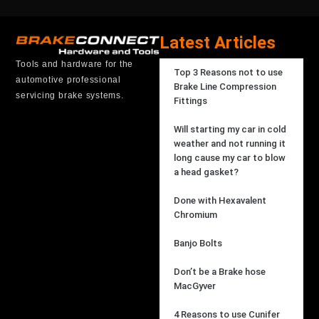
Latest Articles
Tools and hardware for the
Top 3 Reasons not to use
automotive professional
Brake Line Compression
servicing brake systems.
Fittings
Will starting my car in cold
weather and not running it
long cause my car to blow
a head gasket?
Done with Hexavalent
Chromium
Banjo Bolts
Don’t be a Brake hose
MacGyver
4 Reasons to use Cunifer