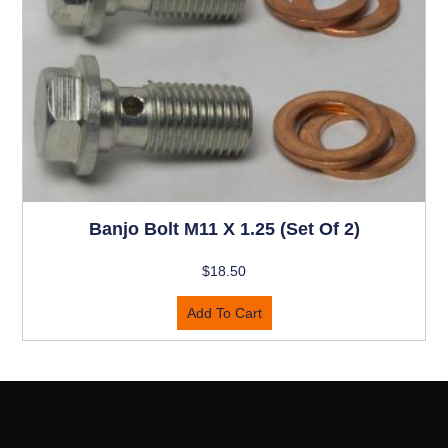
Banjo Bolt M11 X 1.25 (set Of 2)
$
18.50
Add To Cart