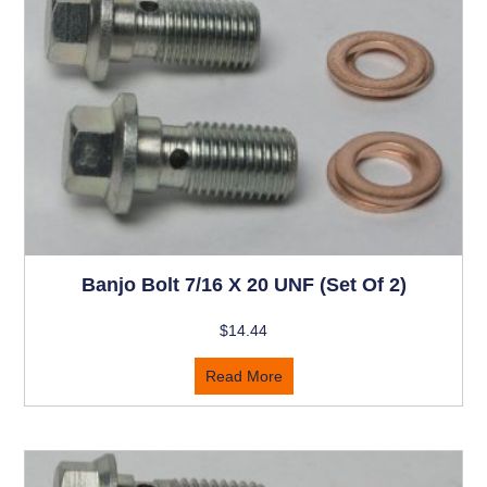
Banjo Bolt 7/16 X 20 UNF (set Of 2)
$
14.44
Read More