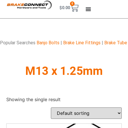
0
$
0.00
Popular Searches
Banjo Bolts
|
Brake Line Fittings
|
Brake Tube
M13 x 1.25mm
Showing the single result