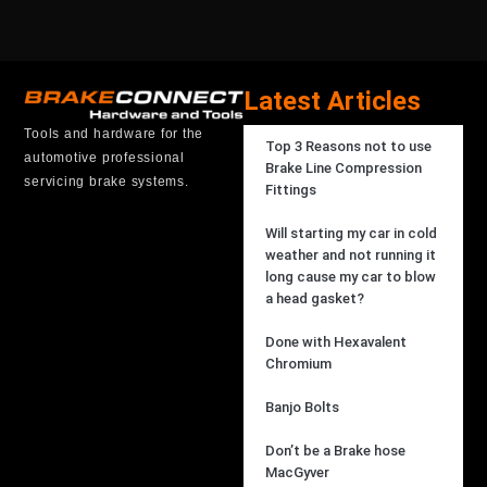
Latest Articles
Tools and hardware for the
Top 3 Reasons not to use
automotive professional
Brake Line Compression
servicing brake systems.
Fittings
Will starting my car in cold
weather and not running it
long cause my car to blow
a head gasket?
Done with Hexavalent
Chromium
Banjo Bolts
Don’t be a Brake hose
MacGyver