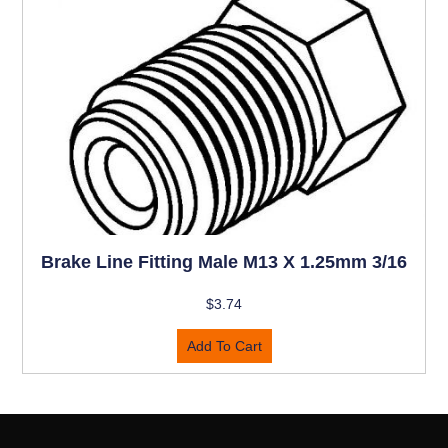
Brake Line Fitting Male M13 X 1.25mm 3/16
$
3.74
Add To Cart