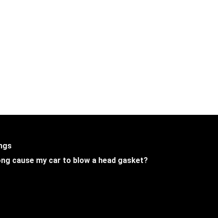
ings
 long cause my car to blow a head gasket?