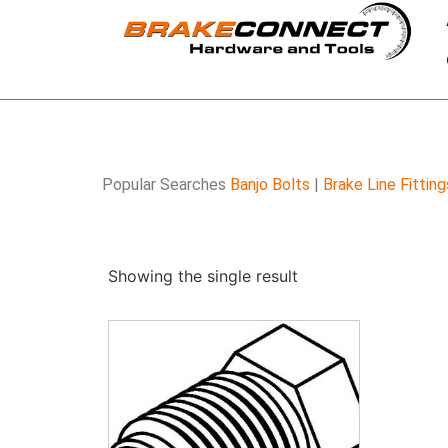
Popular Searches
Banjo Bolts
|
Brake Line Fitting
Showing the single result