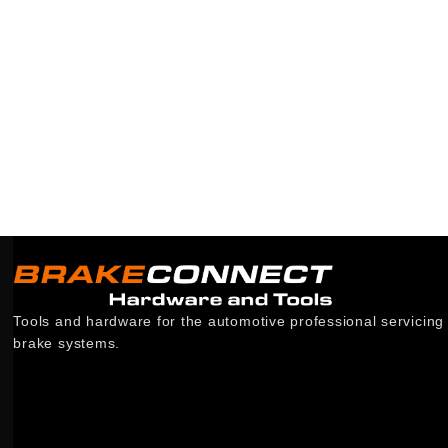
Tools and hardware for the automotive professional servicing
brake systems.