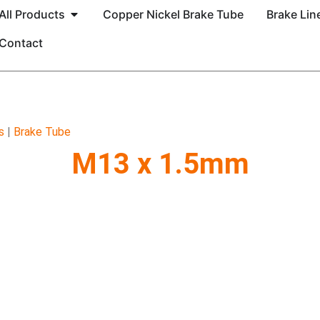
All Products
Copper Nickel Brake Tube
Brake Line
Contact
s
|
Brake Tube
M13 x 1.5mm