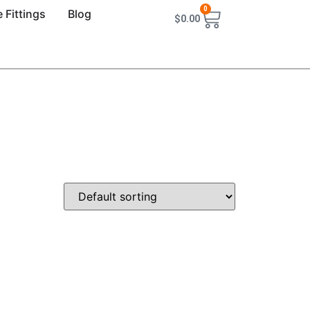
0
 Fittings
Blog
$
0.00