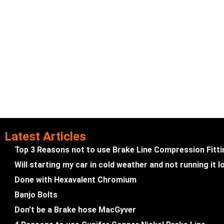
Latest Articles
Top 3 Reasons not to use Brake Line Compression Fitt
Will starting my car in cold weather and not running it
Done with Hexavalent Chromium
Banjo Bolts
Don’t be a Brake hose MacGyver