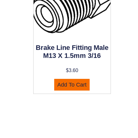
Brake Line Fitting Male
M13 X 1.5mm 3/16
$
3.60
Add To Cart