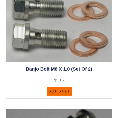
Banjo Bolt M8 X 1.0 (set Of 2)
$
9.15
Add To Cart