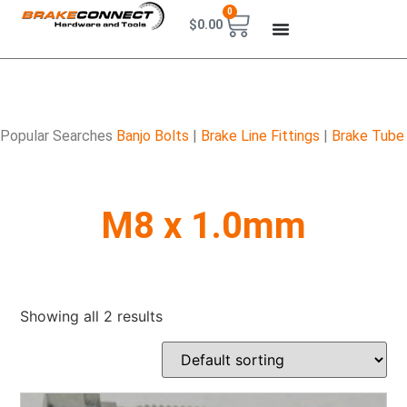
0
$
0.00
Popular Searches
Banjo Bolts
|
Brake Line Fittings
|
Brake Tube
M8 x 1.0mm
Showing all 2 results