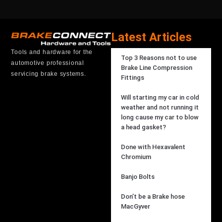
Latest Articles
Tools and hardware for the
Top 3 Reasons not to use
automotive professional
Brake Line Compression
servicing brake systems.
Fittings
Will starting my car in cold
weather and not running it
long cause my car to blow
a head gasket?
Done with Hexavalent
Chromium
Banjo Bolts
Don’t be a Brake hose
MacGyver