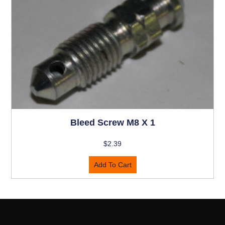
Bleed Screw M8 X 1
$
2.39
Add To Cart