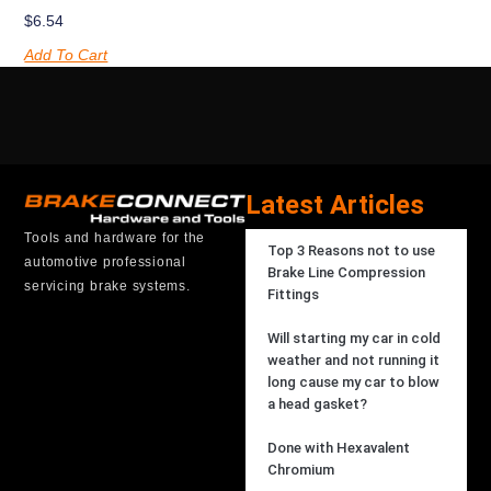
$
6.54
Add To Cart
Latest Articles
Tools and hardware for the
Top 3 Reasons not to use
automotive professional
Brake Line Compression
servicing brake systems.
Fittings
Will starting my car in cold
weather and not running it
long cause my car to blow
a head gasket?
Done with Hexavalent
Chromium