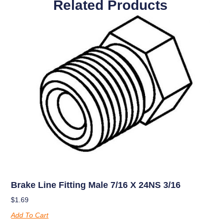
Related Products
Brake Line Fitting Male 7/16 X 24NS 3/16
$
1.69
Add To Cart