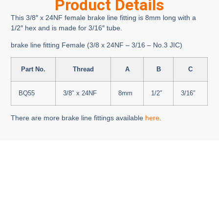
Product Details
This 3/8″ x 24NF female brake line fitting is 8mm long with a
1/2″ hex and is made for 3/16″ tube.
brake line fitting Female (3/8 x 24NF – 3/16 – No.3 JIC)
Part No.
Thread
A
B
C
BQ55
3/8″ x 24NF
8mm
1/2″
3/16″
There are more brake line fittings available
here
.