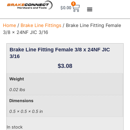
0
$
0.00
Home
/
Brake Line Fittings
/ Brake Line Fitting Female
3/8 x 24NF JIC 3/16
Brake Line Fitting Female 3/8 x 24NF JIC
3/16
$
3.08
Weight
0.02 lbs
Dimensions
0.5 × 0.5 × 0.5 in
In stock