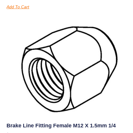
Add To Cart
Brake Line Fitting Female M12 X 1.5mm 1/4