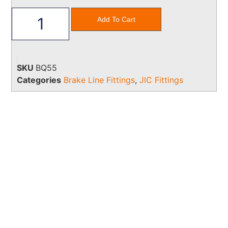
Add To Cart
SKU
BQ55
Categories
Brake Line Fittings
,
JIC Fittings