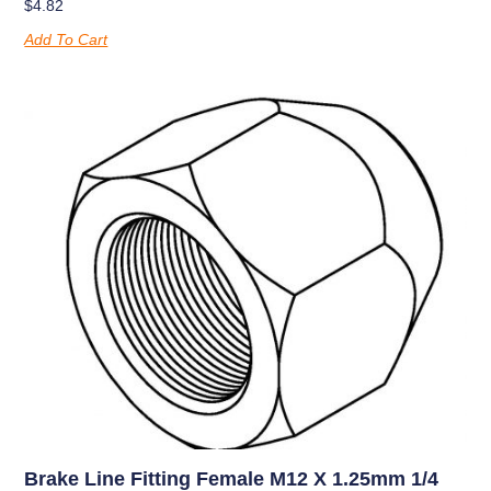
$
4.82
Add To Cart
Brake Line Fitting Female M12 X 1.25mm 1/4