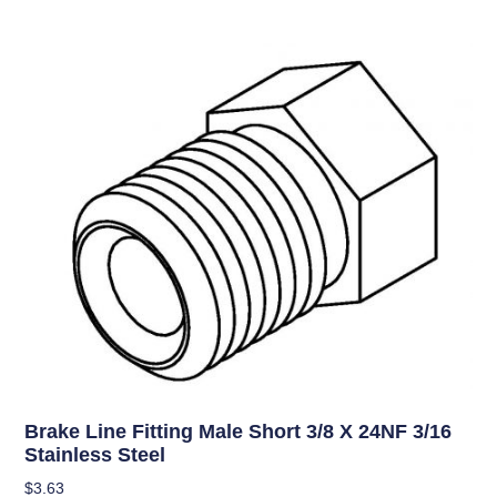
Brake Line Fitting Male Short 3/8 X 24NF 3/16
Stainless Steel
$
3.63