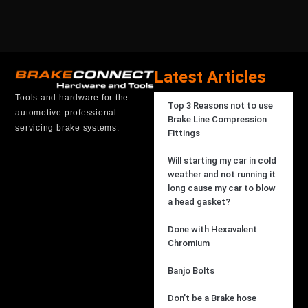
Latest Articles
Tools and hardware for the
Top 3 Reasons not to use
automotive professional
Brake Line Compression
servicing brake systems.
Fittings
Will starting my car in cold
weather and not running it
long cause my car to blow
a head gasket?
Done with Hexavalent
Chromium
Banjo Bolts
Don’t be a Brake hose