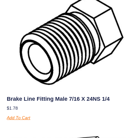
Brake Line Fitting Male 7/16 X 24NS 1/4
$
1.78
Add To Cart