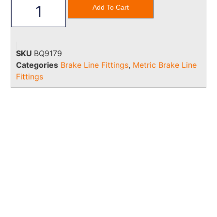
Add To Cart
SKU
BQ9179
Categories
Brake Line Fittings
,
Metric Brake Line
Fittings