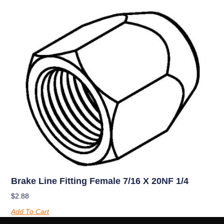
Brake Line Fitting Female 7/16 X 20NF 1/4
$
2.88
Add To Cart