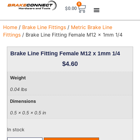
0
$
0.00
Home
/
Brake Line Fittings
/
Metric Brake Line
Fittings
/ Brake Line Fitting Female M12 x 1mm 1/4
Brake Line Fitting Female M12 x 1mm 1/4
$
4.60
Weight
0.04 lbs
Dimensions
0.5 × 0.5 × 0.5 in
In stock