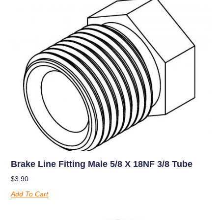
Brake Line Fitting Male 5/8 X 18NF 3/8 Tube
$
3.90
Add To Cart