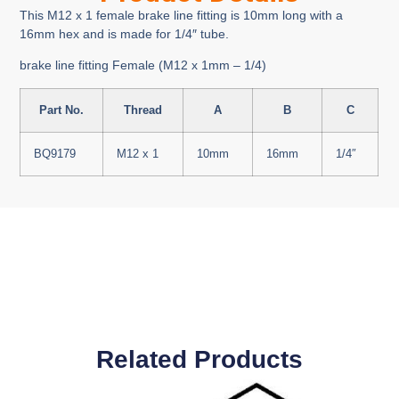
This M12 x 1 female brake line fitting is 10mm long with a
16mm hex and is made for 1/4″ tube.
brake line fitting Female (M12 x 1mm – 1/4)
Part No.
Thread
A
B
C
BQ9179
M12 x 1
10mm
16mm
1/4″
Related Products