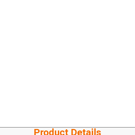
Product Details