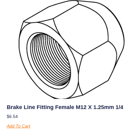
Brake Line Fitting Female M12 X 1.25mm 1/4
$
6.54
Add To Cart