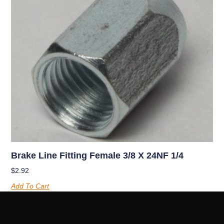
Brake Line Fitting Female 3/8 X 24NF 1/4
$
2.92
Add To Cart