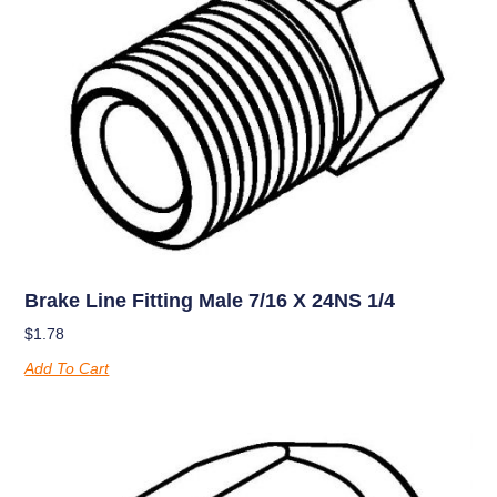
Brake Line Fitting Male 7/16 X 24NS 1/4
$
1.78
Add To Cart