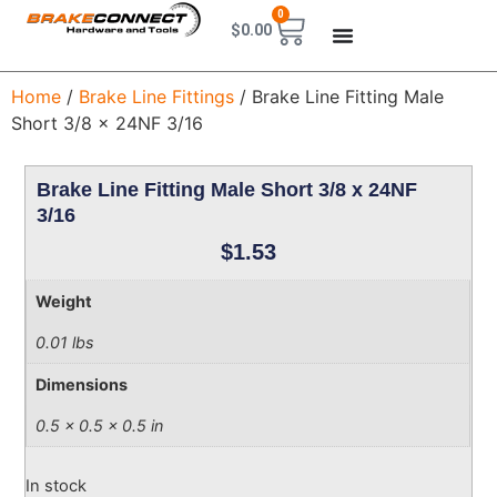
0
$
0.00
Home
/
Brake Line Fittings
/ Brake Line Fitting Male
Short 3/8 x 24NF 3/16
Brake Line Fitting Male Short 3/8 x 24NF
3/16
$
1.53
Weight
0.01 lbs
Dimensions
0.5 × 0.5 × 0.5 in
In stock