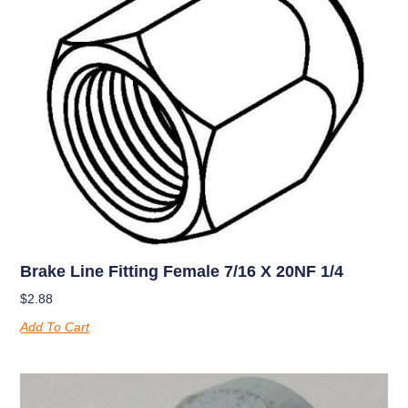
Brake Line Fitting Female 7/16 X 20NF 1/4
$
2.88
Add To Cart