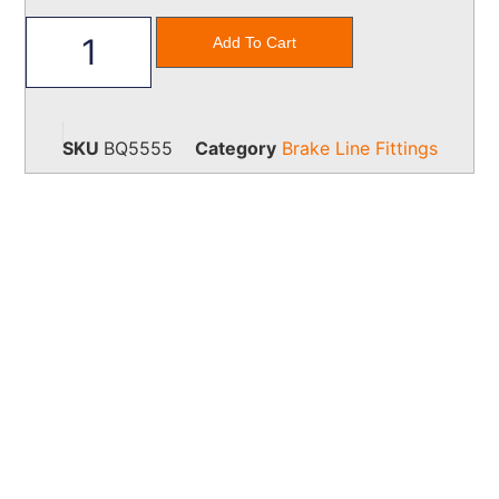
Add To Cart
SKU
BQ5555
Category
Brake Line Fittings