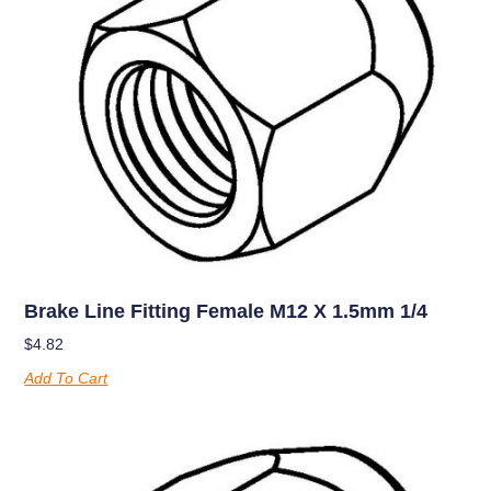
Brake Line Fitting Female M12 X 1.5mm 1/4
$
4.82
Add To Cart