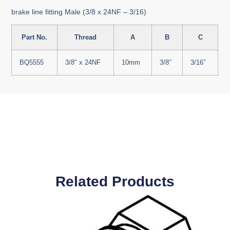
brake line fitting Male (3/8 x 24NF – 3/16)
Part No.
Thread
A
B
C
BQ5555
3/8″ x 24NF
10mm
3/8″
3/16″
Related Products