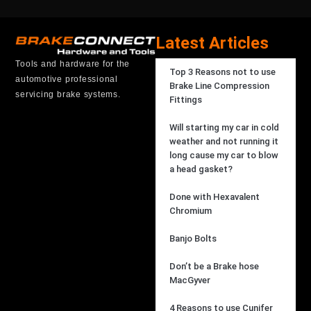
Latest Articles
Tools and hardware for the
Top 3 Reasons not to use
automotive professional
Brake Line Compression
servicing brake systems.
Fittings
Will starting my car in cold
weather and not running it
long cause my car to blow
a head gasket?
Done with Hexavalent
Chromium
Banjo Bolts
Don’t be a Brake hose
MacGyver
4 Reasons to use Cunifer