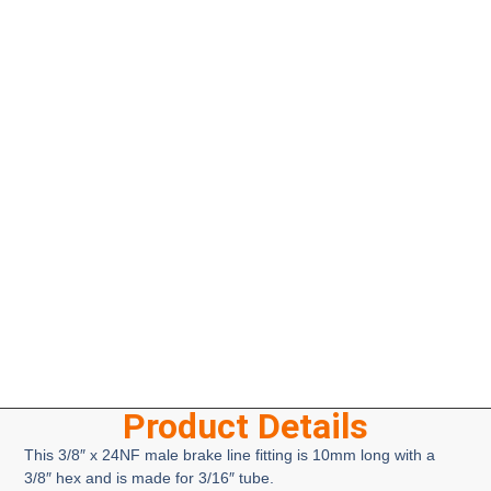
Product Details
This 3/8″ x 24NF male brake line fitting is 10mm long with a
3/8″ hex and is made for 3/16″ tube.