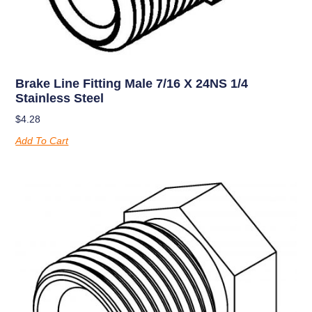
Brake Line Fitting Male 7/16 X 24NS 1/4
Stainless Steel
$
4.28
Add To Cart