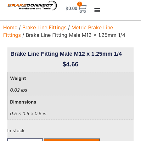
0
$
0.00
Home
/
Brake Line Fittings
/
Metric Brake Line
Fittings
/ Brake Line Fitting Male M12 x 1.25mm 1/4
Brake Line Fitting Male M12 x 1.25mm 1/4
$
4.66
Weight
0.02 lbs
Dimensions
0.5 × 0.5 × 0.5 in
In stock