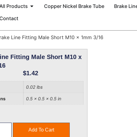
All Products
Copper Nickel Brake Tube
Brake Line
Contact
rake Line Fitting Male Short M10 x 1mm 3/16
ine Fitting Male Short M10 x
16
$
1.42
0.02 lbs
ons
0.5 × 0.5 × 0.5 in
Add To Cart