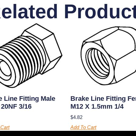
elated Produc
 Line Fitting Male
Brake Line Fitting F
 20NF 3/16
M12 X 1.5mm 1/4
$
4.82
Cart
Add To Cart