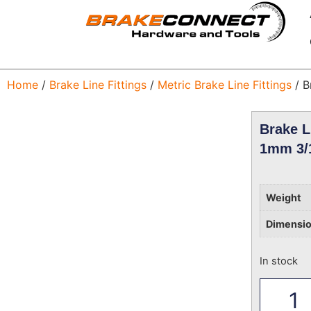
Home
/
Brake Line Fittings
/
Metric Brake Line Fittings
/ B
Brake L
1mm 3/
Weight
Dimensi
In stock