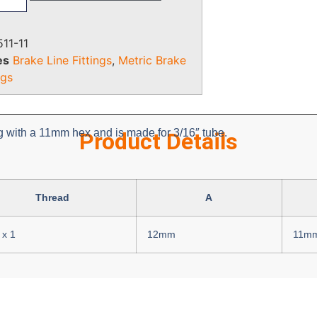
11-11
es
Brake Line Fittings
,
Metric Brake
ngs
ng with a 11mm hex and is made for 3/16″ tube.
Product Details
Thread
A
x 1
12mm
11m