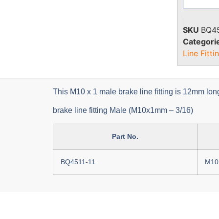
SKU
BQ45
Categori
Line Fitti
This M10 x 1 male brake line fitting is 12mm lo
brake line fitting Male (M10x1mm – 3/16)
Part No.
BQ4511-11
M10 