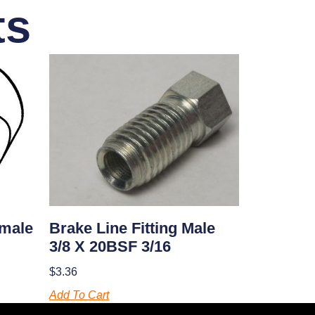
ts
Brake Line Fitting Male
emale
3/8 X 20BSF 3/16
$
3.36
Add To Cart