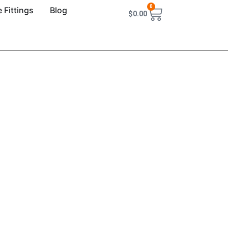
0
 Fittings
Blog
$
0.00