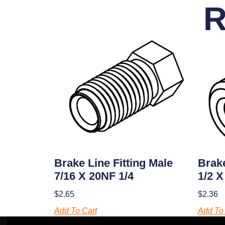
R
Brake Line Fitting Male
Brake
7/16 X 20NF 1/4
1/2 X
$
2.65
$
2.36
Add To Cart
Add To 