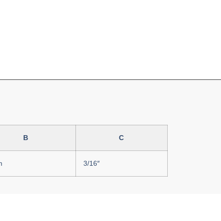
B
C
m
3/16″