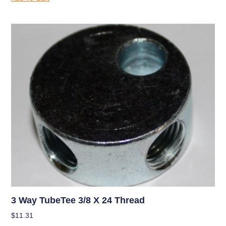
3 Way TubeTee 3/8 X 24 Thread
$
11.31