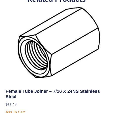
Female Tube Joiner – 7/16 X 24NS Stainless
Steel
$
11.49
Add To Cart