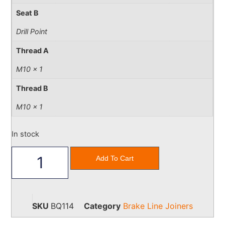
Seat B
Drill Point
Thread A
M10 x 1
Thread B
M10 x 1
In stock
Add To Cart
SKU
BQ114
Category
Brake Line Joiners