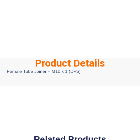
Product Details
Female Tube Joiner – M10 x 1 (DPS)
Related Products