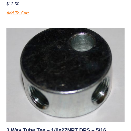
$
12.50
Add To Cart
3 Way Tube Tee – 1/8x27NPT DPS – 5/16