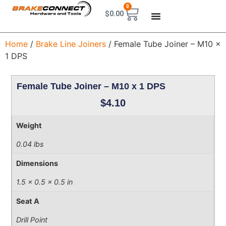
0
$
0.00
Home
/
Brake Line Joiners
/ Female Tube Joiner – M10 x
1 DPS
Female Tube Joiner – M10 x 1 DPS
$
4.10
Weight
0.04 lbs
Dimensions
1.5 × 0.5 × 0.5 in
Seat A
Drill Point