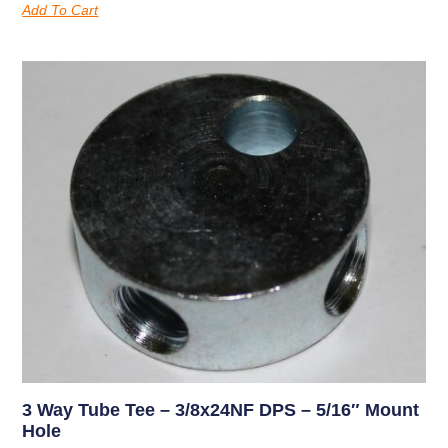
Add To Cart
3 Way Tube Tee – 3/8x24NF DPS – 5/16″ Mount
Hole