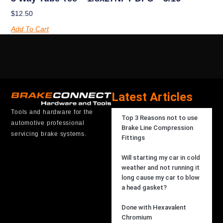
$
12.50
Add To Cart
Latest Articles
Tools and hardware for the
Top 3 Reasons not to use
automotive professional
Brake Line Compression
servicing brake systems.
Fittings
Will starting my car in cold
weather and not running it
long cause my car to blow
a head gasket?
Done with Hexavalent
Chromium