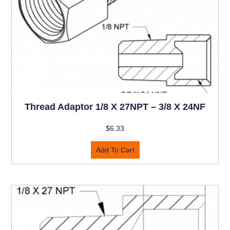
Thread Adaptor 1/8 X 27NPT – 3/8 X 24NF
$
6.33
Add To Cart