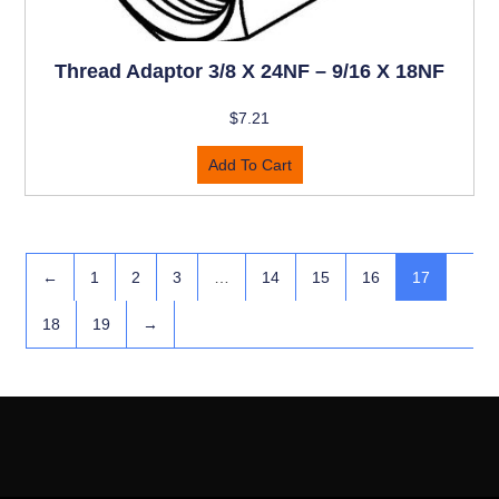
Thread Adaptor 3/8 X 24NF – 9/16 X 18NF
$
7.21
Add To Cart
←
1
2
3
…
14
15
16
17
18
19
→