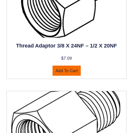
Thread Adaptor 3/8 X 24NF – 1/2 X 20NF
$
7.09
Add To Cart