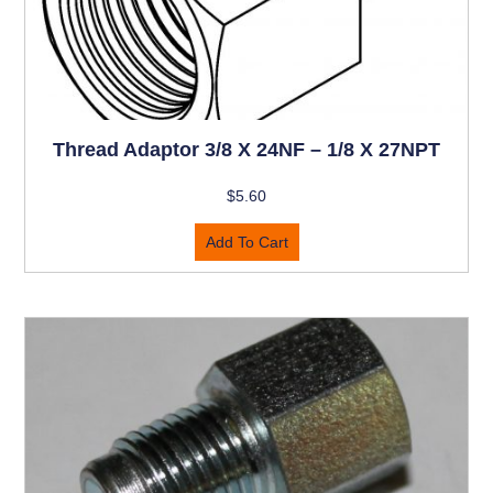
Thread Adaptor 3/8 X 24NF – 1/8 X 27NPT
$
5.60
Add To Cart