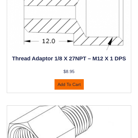
Thread Adaptor 1/8 X 27NPT – M12 X 1 DPS
$
8.95
Add To Cart