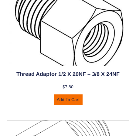
Thread Adaptor 1/2 X 20NF – 3/8 X 24NF
$
7.80
Add To Cart