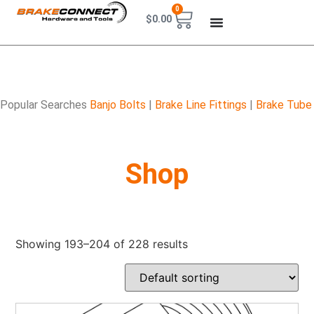
0
$
0.00
Popular Searches
Banjo Bolts
|
Brake Line Fittings
|
Brake Tube
Shop
Showing 193–204 of 228 results