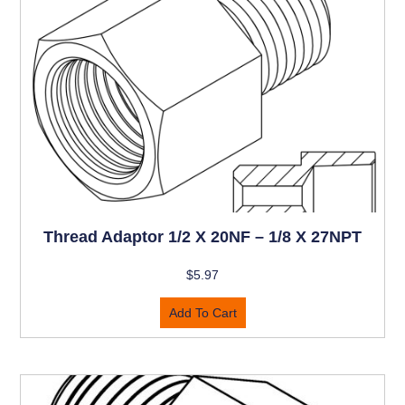
Thread Adaptor 1/2 X 20NF – 1/8 X 27NPT
$
5.97
Add To Cart