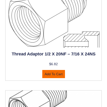
Thread Adaptor 1/2 X 20NF – 7/16 X 24NS
$
6.82
Add To Cart