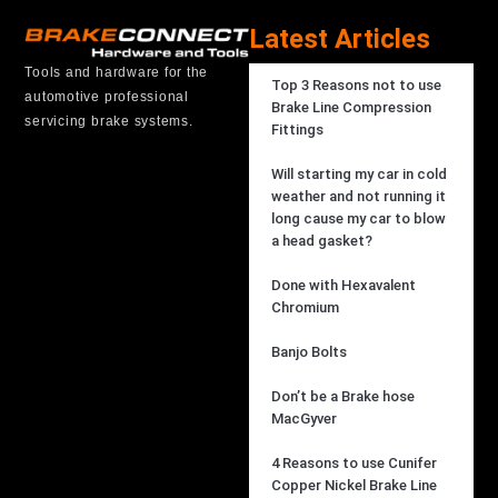
Latest Articles
Tools and hardware for the
Top 3 Reasons not to use
automotive professional
Brake Line Compression
servicing brake systems.
Fittings
Will starting my car in cold
weather and not running it
long cause my car to blow
a head gasket?
Done with Hexavalent
Chromium
Banjo Bolts
Don’t be a Brake hose
MacGyver
4 Reasons to use Cunifer
Copper Nickel Brake Line