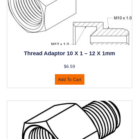
Thread Adaptor 10 X 1 – 12 X 1mm
$
6.59
Add To Cart