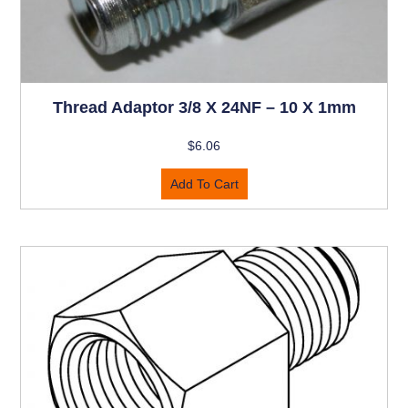
Thread Adaptor 3/8 X 24NF – 10 X 1mm
$
6.06
Add To Cart