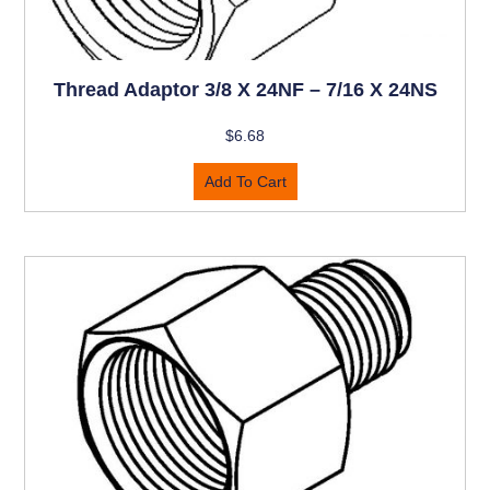
Thread Adaptor 3/8 X 24NF – 7/16 X 24NS
$
6.68
Add To Cart