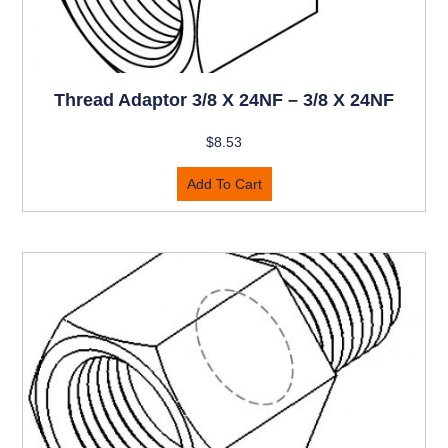
Thread Adaptor 3/8 X 24NF – 3/8 X 24NF
$
8.53
Add To Cart