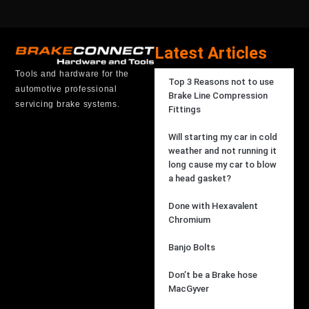
Latest Articles
Tools and hardware for the
Top 3 Reasons not to use
automotive professional
Brake Line Compression
servicing brake systems.
Fittings
Will starting my car in cold
weather and not running it
long cause my car to blow
a head gasket?
Done with Hexavalent
Chromium
Banjo Bolts
Don’t be a Brake hose
MacGyver