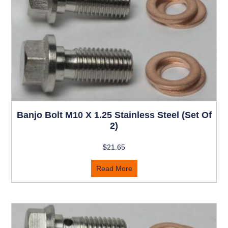
Banjo Bolt M10 X 1.25 Stainless Steel (set Of
2)
$
21.65
Read More