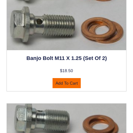
Banjo Bolt M11 X 1.25 (set Of 2)
$
18.50
Add To Cart