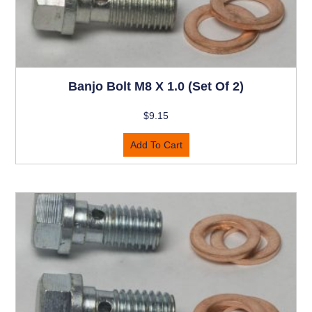
Banjo Bolt M8 X 1.0 (set Of 2)
$
9.15
Add To Cart