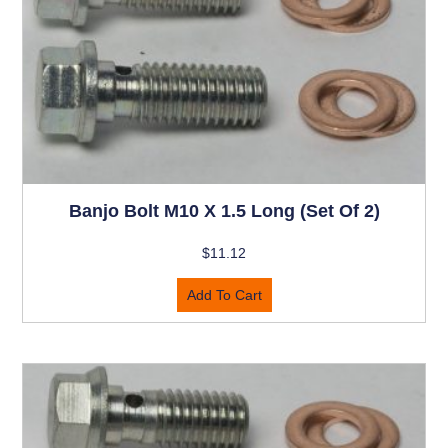
Banjo Bolt M10 X 1.5 Long (set Of 2)
$
11.12
Add To Cart