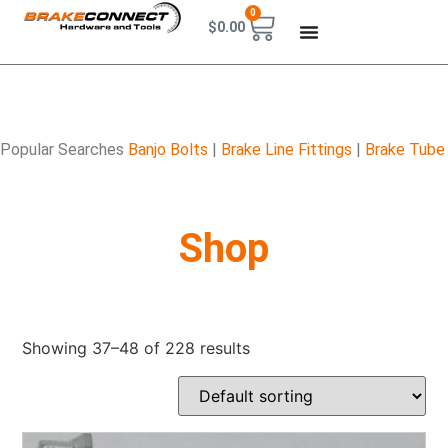
0
$
0.00
Popular Searches
Banjo Bolts
|
Brake Line Fittings
|
Brake Tube
Shop
Showing 37–48 of 228 results