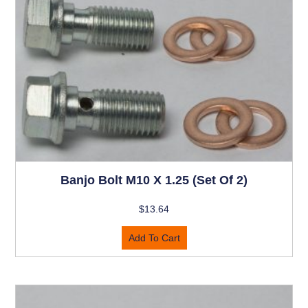
Banjo Bolt M10 X 1.25 (set Of 2)
$
13.64
Add To Cart