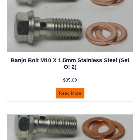
Banjo Bolt M10 X 1.5mm Stainless Steel (set
Of 2)
$
35.69
Read More