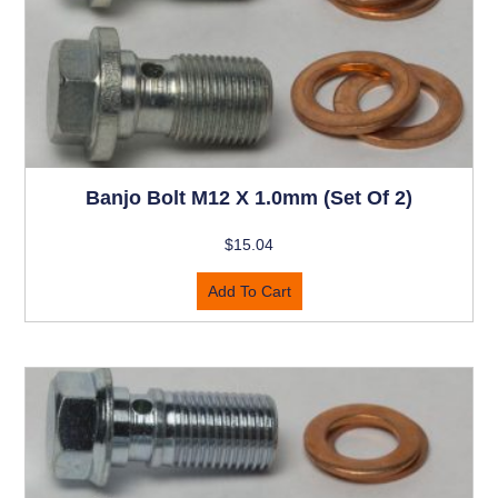
Banjo Bolt M12 X 1.0mm (set Of 2)
$
15.04
Add To Cart