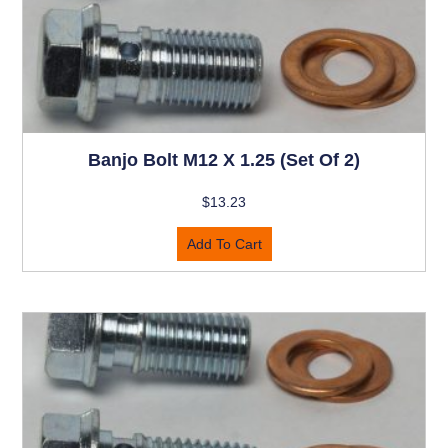
Banjo Bolt M12 X 1.25 (set Of 2)
$
13.23
Add To Cart