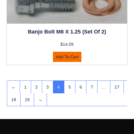
Banjo Bolt M8 X 1.25 (set Of 2)
$
14.09
Add To Cart
←
1
2
3
4
5
6
7
…
17
18
19
→