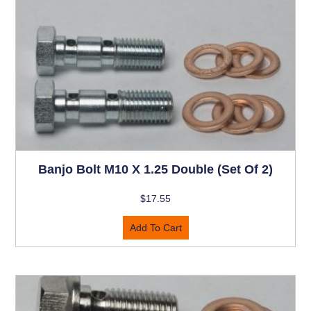
Banjo Bolt M10 X 1.25 Double (set Of 2)
$
17.55
Add To Cart