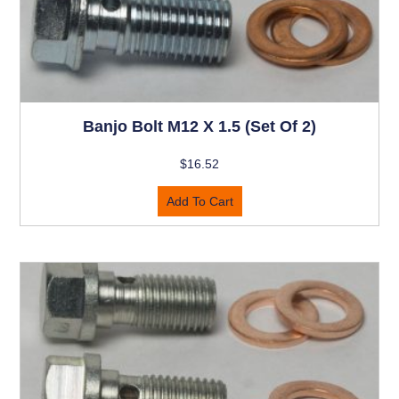
Banjo Bolt M12 X 1.5 (set Of 2)
$
16.52
Add To Cart