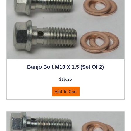
Banjo Bolt M10 X 1.5 (set Of 2)
$
15.25
Add To Cart