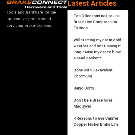
Latest Articles
Tools and hardware for the
Top 3 Reasons not to use
automotive professional
Brake Line Compression
servicing brake systems.
Fittings
Will starting my car in cold
weather and not running it
long cause my car to blow
a head gasket?
Done with Hexavalent
Chromium
Banjo Bolts
Don’t be a Brake hose
MacGyver
4 Reasons to use Cunifer
Copper Nickel Brake Line