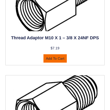
Thread Adaptor M10 X 1 – 3/8 X 24NF DPS
$
7.19
Add To Cart