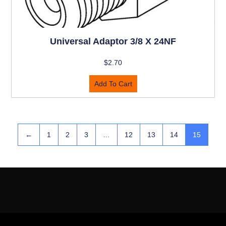
Universal Adaptor 3/8 X 24NF
$
2.70
Add To Cart
←
1
2
3
…
12
13
14
15