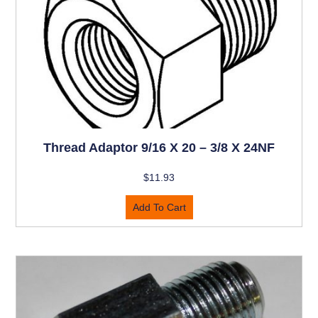
Thread Adaptor 9/16 X 20 – 3/8 X 24NF
$
11.93
Add To Cart