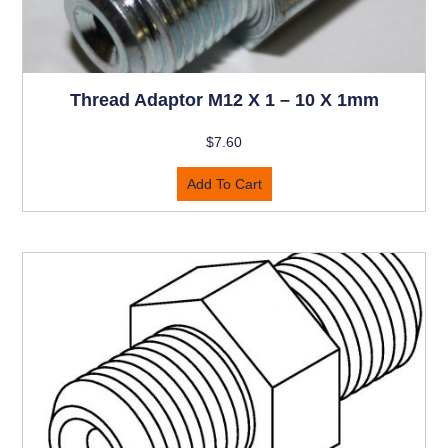
Thread Adaptor M12 X 1 – 10 X 1mm
$
7.60
Add To Cart