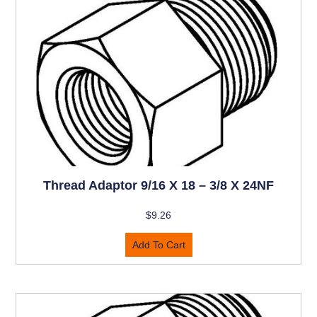
Thread Adaptor 9/16 X 18 – 3/8 X 24NF
$
9.26
Add To Cart