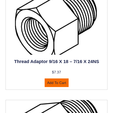
Thread Adaptor 9/16 X 18 – 7/16 X 24NS
$
7.37
Add To Cart