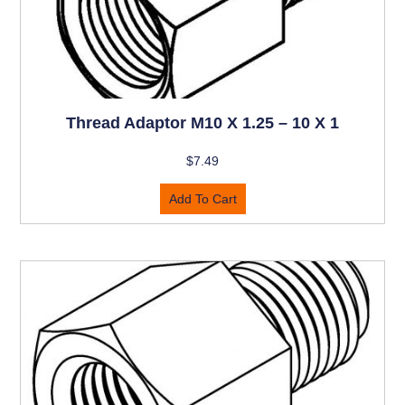
Thread Adaptor M10 X 1.25 – 10 X 1
$
7.49
Add To Cart