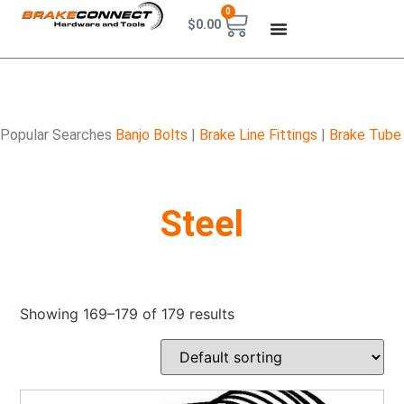
0
$
0.00
Popular Searches
Banjo Bolts
|
Brake Line Fittings
|
Brake Tube
Steel
Showing 169–179 of 179 results