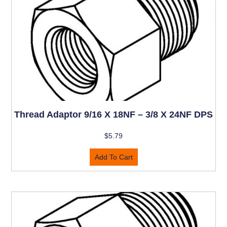
Thread Adaptor 9/16 X 18NF – 3/8 X 24NF DPS
$
5.79
Add To Cart