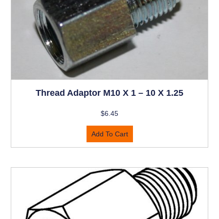
Thread Adaptor M10 X 1 – 10 X 1.25
$
6.45
Add To Cart