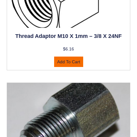
Thread Adaptor M10 X 1mm – 3/8 X 24NF
$
6.16
Add To Cart