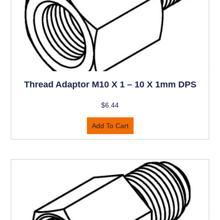
Thread Adaptor M10 X 1 – 10 X 1mm DPS
$
6.44
Add To Cart