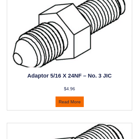
Adaptor 5/16 X 24NF – No. 3 JIC
$
4.96
Read More