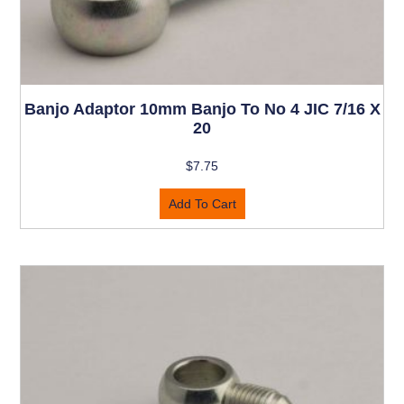
Banjo Adaptor 10mm Banjo To No 4 JIC 7/16 X
20
$
7.75
Add To Cart