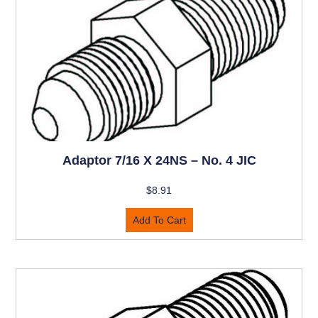
Adaptor 7/16 X 24NS – No. 4 JIC
$
8.91
Add To Cart