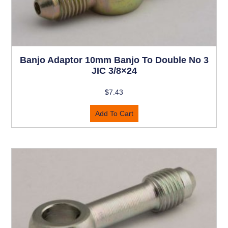
Banjo Adaptor 10mm Banjo To Double No 3
JIC 3/8×24
$
7.43
Add To Cart