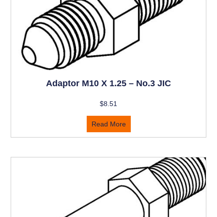
Adaptor M10 X 1.25 – No.3 JIC
$
8.51
Read More