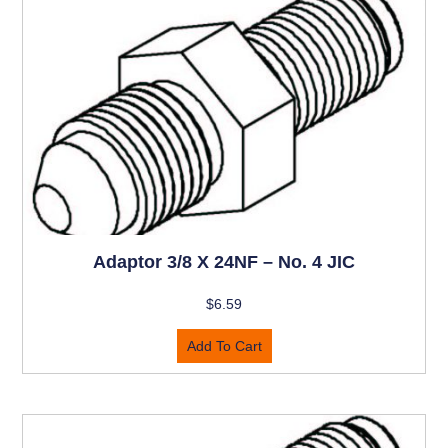
Adaptor 3/8 X 24NF – No. 4 JIC
$
6.59
Add To Cart