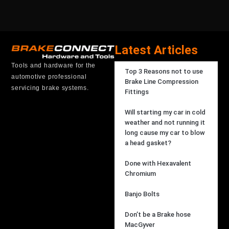
Latest Articles
Tools and hardware for the
Top 3 Reasons not to use
automotive professional
Brake Line Compression
servicing brake systems.
Fittings
Will starting my car in cold
weather and not running it
long cause my car to blow
a head gasket?
Done with Hexavalent
Chromium
Banjo Bolts
Don’t be a Brake hose
MacGyver