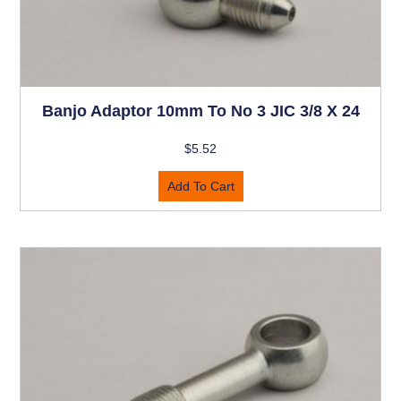
Banjo Adaptor 10mm To No 3 JIC 3/8 X 24
$
5.52
Add To Cart