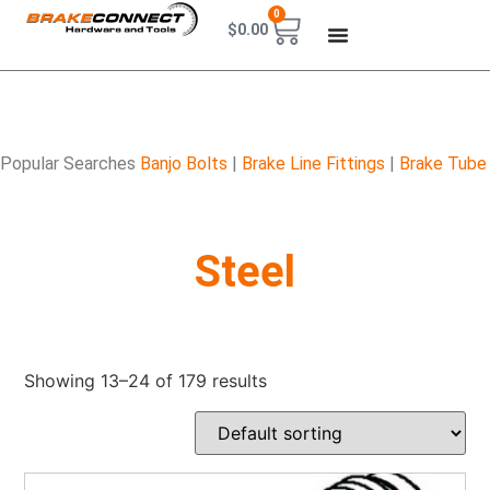
0
$
0.00
Popular Searches
Banjo Bolts
|
Brake Line Fittings
|
Brake Tube
Steel
Showing 13–24 of 179 results