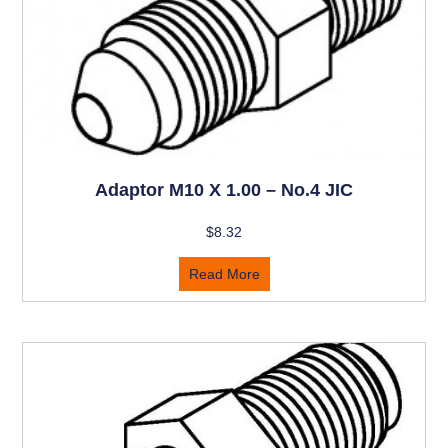
Adaptor M10 X 1.00 – No.4 JIC
$
8.32
Read More