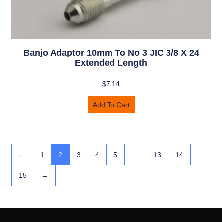
Banjo Adaptor 10mm To No 3 JIC 3/8 X 24
Extended Length
$
7.14
Add To Cart
←
1
2
3
4
5
…
13
14
15
→