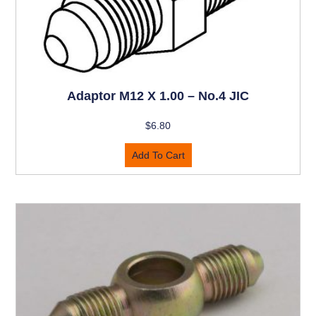
Adaptor M12 X 1.00 – No.4 JIC
$
6.80
Add To Cart