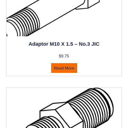
Adaptor M10 X 1.5 – No.3 JIC
$
9.75
Read More