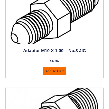
Adaptor M10 X 1.00 – No.3 JIC
$
6.94
Add To Cart