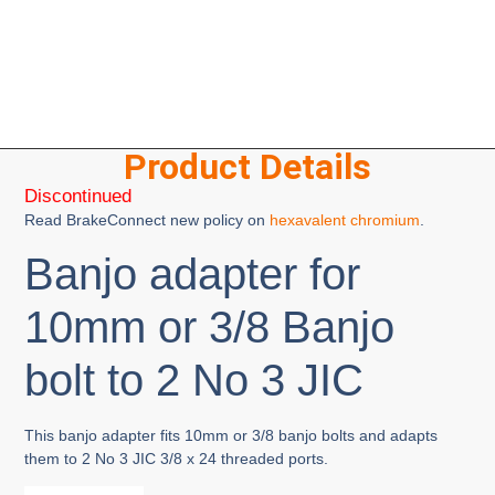
Product Details
Discontinued
Read BrakeConnect new policy on
hexavalent chromium
.
Banjo adapter for
10mm or 3/8 Banjo
bolt to 2 No 3 JIC
This banjo adapter fits 10mm or 3/8 banjo bolts and adapts
them to 2 No 3 JIC 3/8 x 24 threaded ports.