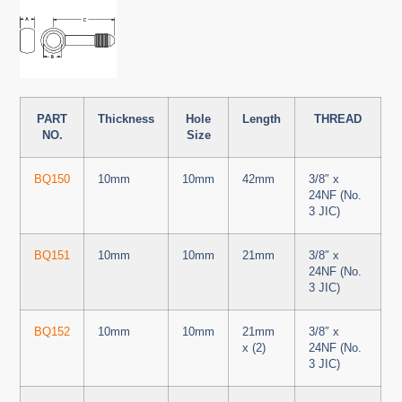
PART
Thickness
Hole
Length
THREAD
NO.
Size
BQ150
10mm
10mm
42mm
3/8″ x
24NF (No.
3 JIC)
BQ151
10mm
10mm
21mm
3/8″ x
24NF (No.
3 JIC)
BQ152
10mm
10mm
21mm
3/8″ x
x (2)
24NF (No.
3 JIC)