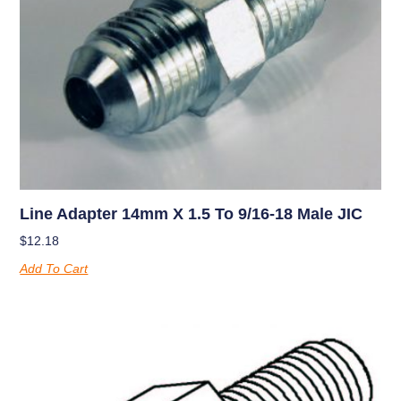
Line Adapter 14mm X 1.5 To 9/16-18 Male JIC
$
12.18
Add To Cart