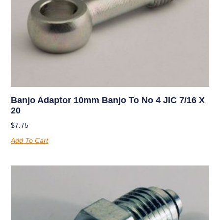
Banjo Adaptor 10mm Banjo To No 4 JIC 7/16 X
20
$
7.75
Add To Cart