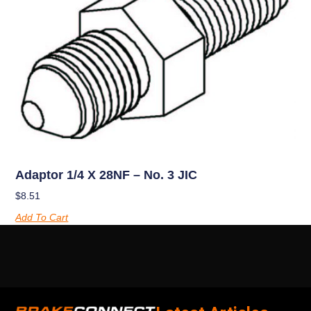
Adaptor 1/4 X 28NF – No. 3 JIC
$
8.51
Add To Cart