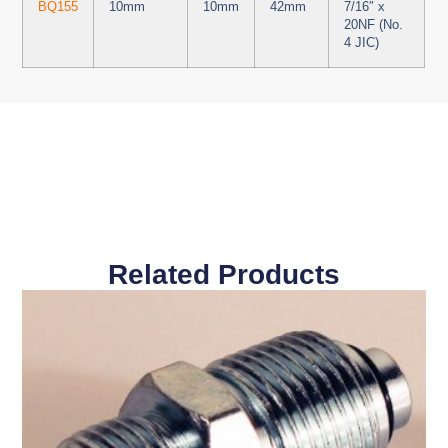
BQ155
10mm
10mm
42mm
7/16″ x
20NF (No.
4 JIC)
Related Products