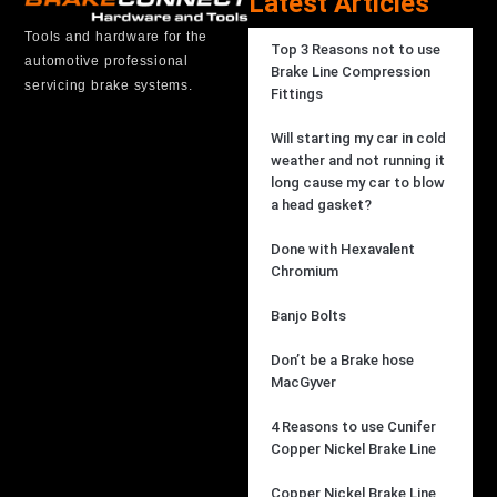
Latest Articles
Tools and hardware for the
Top 3 Reasons not to use
automotive professional
Brake Line Compression
servicing brake systems.
Fittings
Will starting my car in cold
weather and not running it
long cause my car to blow
a head gasket?
Done with Hexavalent
Chromium
Banjo Bolts
Don’t be a Brake hose
MacGyver
4 Reasons to use Cunifer
Copper Nickel Brake Line
Copper Nickel Brake Line