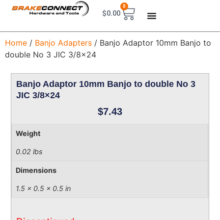
0
$
0.00
Home
/
Banjo Adapters
/ Banjo Adaptor 10mm Banjo to
double No 3 JIC 3/8×24
Banjo Adaptor 10mm Banjo to double No 3
JIC 3/8×24
$
7.43
Weight
0.02 lbs
Dimensions
1.5 × 0.5 × 0.5 in