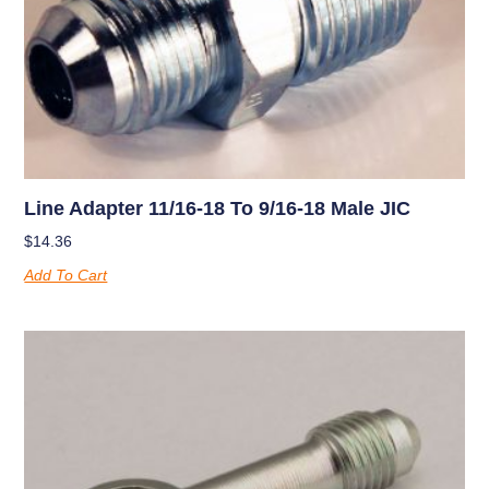
Line Adapter 11/16-18 To 9/16-18 Male JIC
$
14.36
Add To Cart