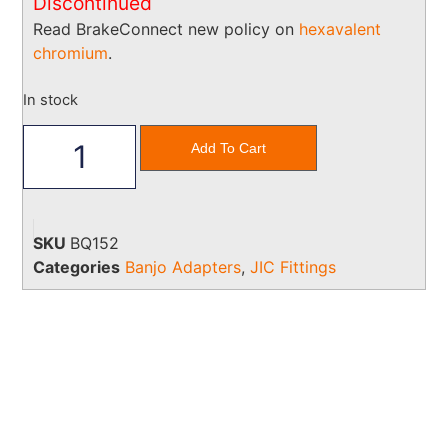
Discontinued
Read BrakeConnect new policy on
hexavalent
chromium
.
In stock
Add To Cart
SKU
BQ152
Categories
Banjo Adapters
,
JIC Fittings