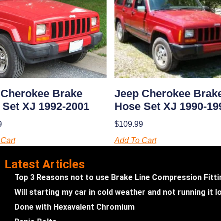
Jeep Cherokee Brak
 Cherokee Brake
Hose Set XJ 1990-19
 Set XJ 1992-2001
$
109.99
9
Add To Cart
Cart
Latest Articles
Top 3 Reasons not to use Brake Line Compression Fitt
Will starting my car in cold weather and not running it
Done with Hexavalent Chromium