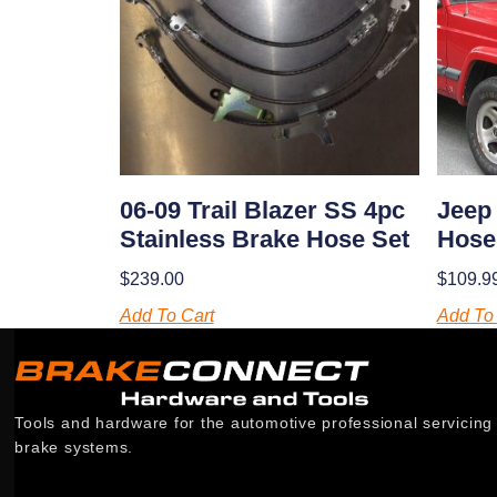
06-09 Trail Blazer SS 4pc
Jeep
Stainless Brake Hose Set
Hose
$
239.00
$
109.9
Add To Cart
Add To 
Tools and hardware for the automotive professional servicing
brake systems.