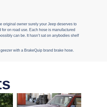
the original owner surely your Jeep deserves to
 for on road use. Each hose is manufactured
ossibly can be. It hasn’t sat on anybodies shelf
ppy geezer with a BrakeQuip brand brake hose.
ts