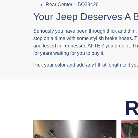
Rear Center – BQ38426
Your Jeep Deserves A B
Seriously you have been through thick and thin. I
stop on a dime with some stylish brake hoses. 
and tested in Tennessee AFTER you order it. That’
for years waiting for you to buy it.
Pick your color and add any lift kit length to i
R