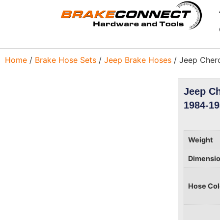
Home
/
Brake Hose Sets
/
Jeep Brake Hoses
/ Jeep Cher
Jeep Ch
1984-19
Weight
Dimensi
Hose Col