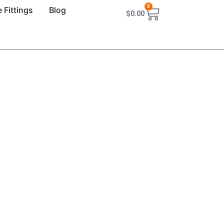
0
 Fittings
Blog
$
0.00