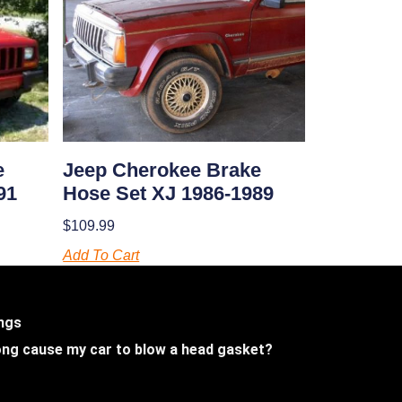
e
Jeep Cherokee Brake
91
Hose Set XJ 1986-1989
$
109.99
Add To Cart
ings
 long cause my car to blow a head gasket?