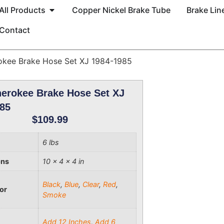
All Products
Copper Nickel Brake Tube
Brake Line
Contact
okee Brake Hose Set XJ 1984-1985
erokee Brake Hose Set XJ
85
$
109.99
6 lbs
ons
10 × 4 × 4 in
Black
,
Blue
,
Clear
,
Red
,
or
Smoke
Add 12 Inches
,
Add 6