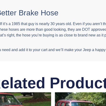
etter Brake Hose
f it’s a 1985 that guy is nearly 30 years old. Even if you aren’t 
These hoses are more than good looking, they are DOT approved
s right, the hose you’re buying is as close to brand new as it p
t you need and add it to your cart and we’ll make your Jeep a ha
elated Produc