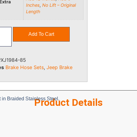
Extra
Inches
,
No Lift – Original
Length
Add To Cart
PXJ1984-85
es
Brake Hose Sets
,
Jeep Brake
in Braided Stainless Steel.
Product Details