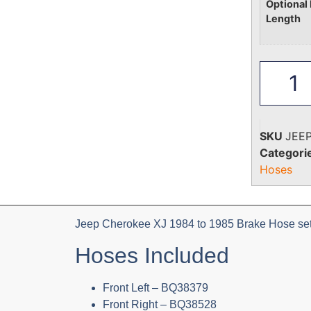
Optional 
Length
SKU
JEE
Categori
Hoses
Jeep Cherokee XJ 1984 to 1985 Brake Hose set 
Hoses Included
Front Left – BQ38379
Front Right – BQ38528