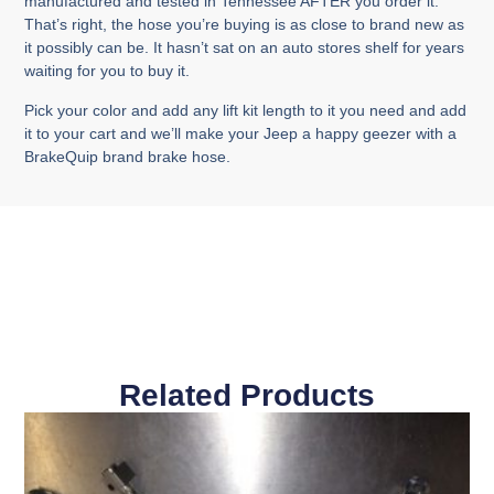
manufactured and tested in Tennessee AFTER you order it.
That’s right, the hose you’re buying is as close to brand new as
it possibly can be. It hasn’t sat on an auto stores shelf for years
waiting for you to buy it.
Pick your color and add any lift kit length to it you need and add
it to your cart and we’ll make your Jeep a happy geezer with a
BrakeQuip brand brake hose.
Related Products