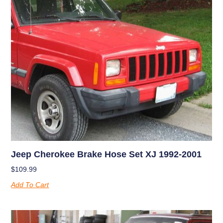
Jeep Cherokee Brake Hose Set XJ 1992-2001
$
109.99
Add To Cart