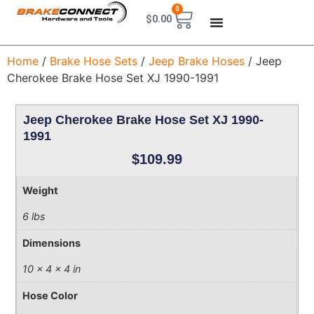
0
$
0.00
Home
/
Brake Hose Sets
/
Jeep Brake Hoses
/ Jeep
Cherokee Brake Hose Set XJ 1990-1991
Jeep Cherokee Brake Hose Set XJ 1990-
1991
$
109.99
Weight
6 lbs
Dimensions
10 × 4 × 4 in
Hose Color