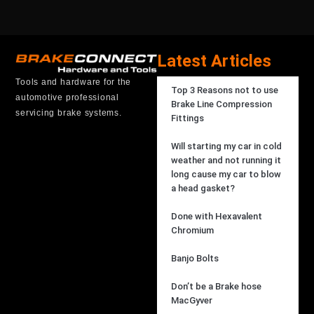
Latest Articles
Tools and hardware for the
Top 3 Reasons not to use
automotive professional
Brake Line Compression
servicing brake systems.
Fittings
Will starting my car in cold
weather and not running it
long cause my car to blow
a head gasket?
Done with Hexavalent
Chromium
Banjo Bolts
Don’t be a Brake hose
MacGyver