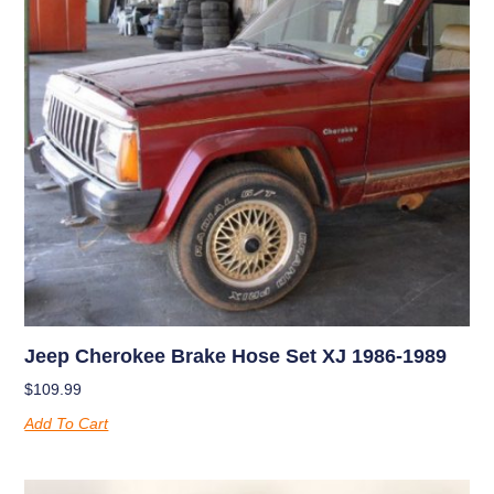
Jeep Cherokee Brake Hose Set XJ 1986-1989
$
109.99
Add To Cart