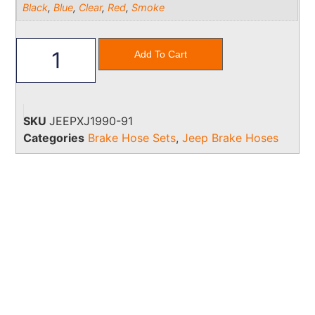
Black
,
Blue
,
Clear
,
Red
,
Smoke
Add To Cart
SKU
JEEPXJ1990-91
Categories
Brake Hose Sets
,
Jeep Brake Hoses