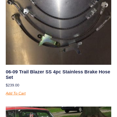
06-09 Trail Blazer SS 4pc Stainless Brake Hose
Set
$
239.00
Add To Cart