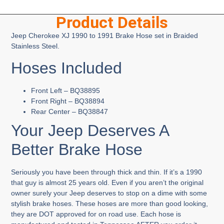
Product Details
Jeep Cherokee XJ 1990 to 1991 Brake Hose set in Braided
Stainless Steel.
Hoses Included
Front Left – BQ38895
Front Right – BQ38894
Rear Center – BQ38847
Your Jeep Deserves A
Better Brake Hose
Seriously you have been through thick and thin. If it’s a 1990
that guy is almost 25 years old. Even if you aren’t the original
owner surely your Jeep deserves to stop on a dime with some
stylish brake hoses. These hoses are more than good looking,
they are DOT approved for on road use. Each hose is