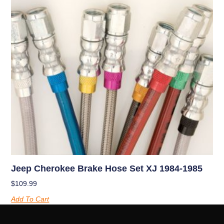
Jeep Cherokee Brake Hose Set XJ 1984-1985
$
109.99
Add To Cart