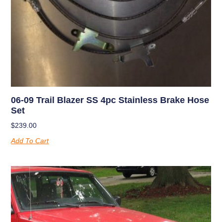
06-09 Trail Blazer SS 4pc Stainless Brake Hose
Set
$
239.00
Add To Cart