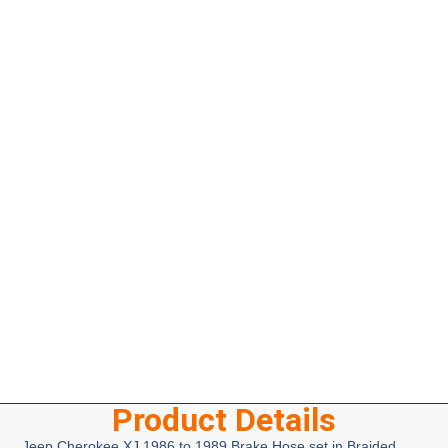
Product Details
Jeep Cherokee XJ 1986 to 1989 Brake Hose set in Braided