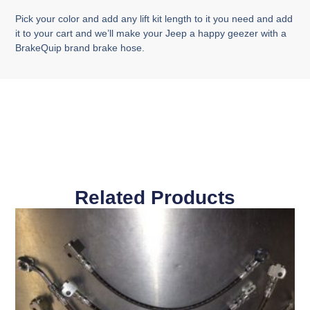
Pick your color and add any lift kit length to it you need and add
it to your cart and we’ll make your Jeep a happy geezer with a
BrakeQuip brand brake hose.
Related Products