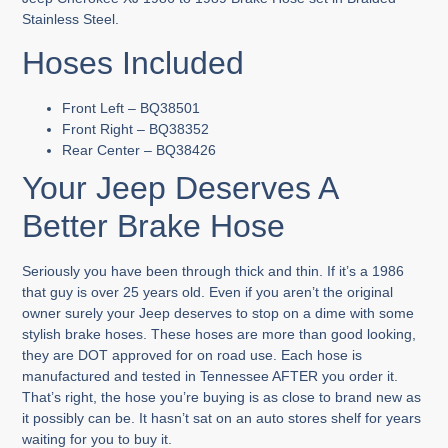
Stainless Steel.
Hoses Included
Front Left – BQ38501
Front Right – BQ38352
Rear Center – BQ38426
Your Jeep Deserves A
Better Brake Hose
Seriously you have been through thick and thin. If it’s a 1986
that guy is over 25 years old. Even if you aren’t the original
owner surely your Jeep deserves to stop on a dime with some
stylish brake hoses. These hoses are more than good looking,
they are DOT approved for on road use. Each hose is
manufactured and tested in Tennessee AFTER you order it.
That’s right, the hose you’re buying is as close to brand new as
it possibly can be. It hasn’t sat on an auto stores shelf for years
waiting for you to buy it.