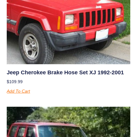
Jeep Cherokee Brake Hose Set XJ 1992-2001
$
109.99
Add To Cart