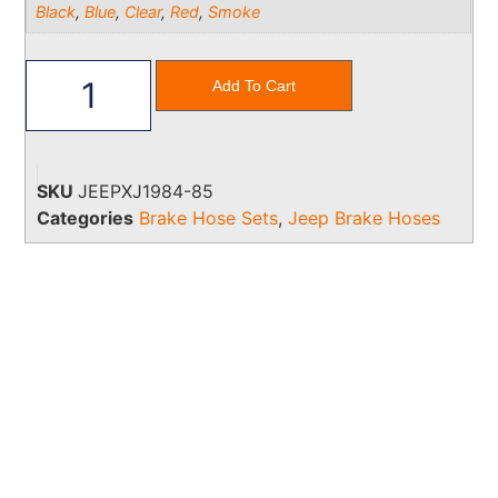
Black
,
Blue
,
Clear
,
Red
,
Smoke
Add To Cart
SKU
JEEPXJ1984-85
Categories
Brake Hose Sets
,
Jeep Brake Hoses