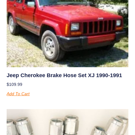
Jeep Cherokee Brake Hose Set XJ 1990-1991
$
109.99
Add To Cart