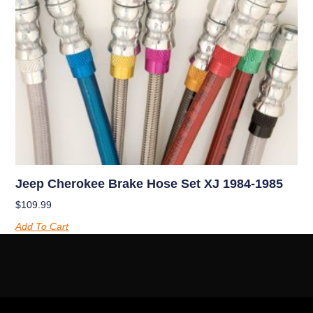
Jeep Cherokee Brake Hose Set XJ 1984-1985
$
109.99
Add To Cart