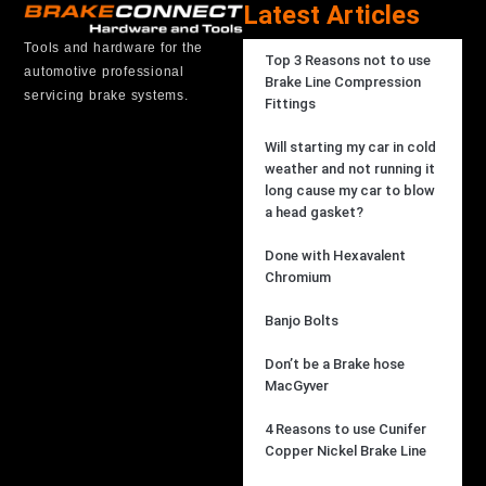
Latest Articles
Tools and hardware for the
Top 3 Reasons not to use
automotive professional
Brake Line Compression
servicing brake systems.
Fittings
Will starting my car in cold
weather and not running it
long cause my car to blow
a head gasket?
Done with Hexavalent
Chromium
Banjo Bolts
Don’t be a Brake hose
MacGyver
4 Reasons to use Cunifer
Copper Nickel Brake Line