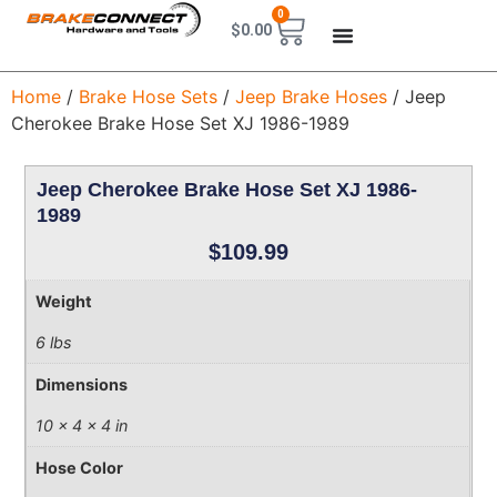
0
$
0.00
Home
/
Brake Hose Sets
/
Jeep Brake Hoses
/ Jeep
Cherokee Brake Hose Set XJ 1986-1989
Jeep Cherokee Brake Hose Set XJ 1986-
1989
$
109.99
Weight
6 lbs
Dimensions
10 × 4 × 4 in
Hose Color