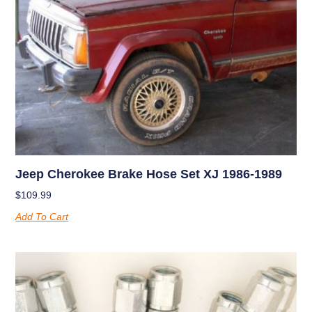
Jeep Cherokee Brake Hose Set XJ 1986-1989
$
109.99
Add To Cart