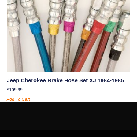
Jeep Cherokee Brake Hose Set XJ 1984-1985
$
109.99
Add To Cart