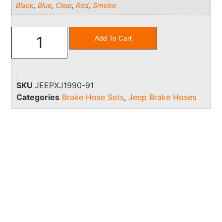
Black
,
Blue
,
Clear
,
Red
,
Smoke
Add To Cart
SKU
JEEPXJ1990-91
Categories
Brake Hose Sets
,
Jeep Brake Hoses