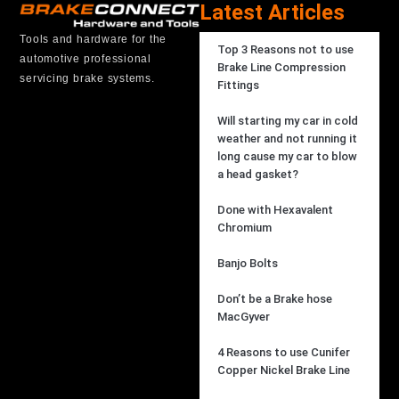
Latest Articles
Tools and hardware for the
Top 3 Reasons not to use
automotive professional
Brake Line Compression
servicing brake systems.
Fittings
Will starting my car in cold
weather and not running it
long cause my car to blow
a head gasket?
Done with Hexavalent
Chromium
Banjo Bolts
Don’t be a Brake hose
MacGyver
4 Reasons to use Cunifer
Copper Nickel Brake Line