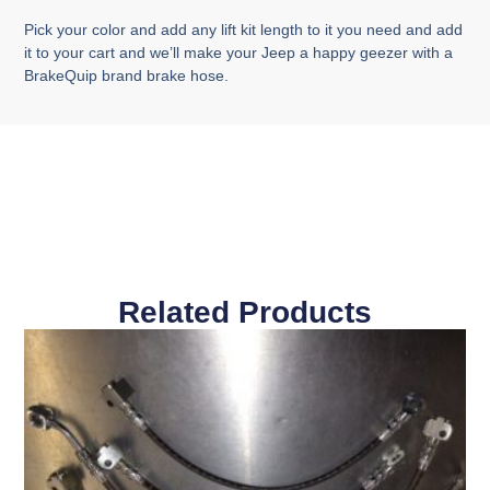
Pick your color and add any lift kit length to it you need and add
it to your cart and we’ll make your Jeep a happy geezer with a
BrakeQuip brand brake hose.
Related Products