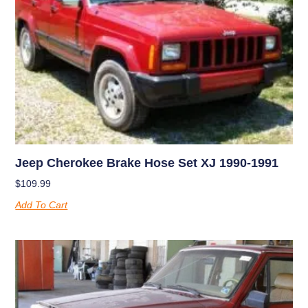
Jeep Cherokee Brake Hose Set XJ 1990-1991
$
109.99
Add To Cart