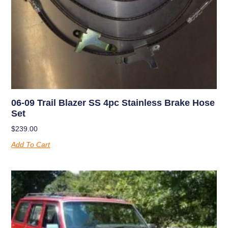
06-09 Trail Blazer SS 4pc Stainless Brake Hose
Set
$
239.00
Add To Cart