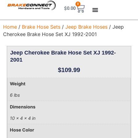
0
$
0.00
Home
/
Brake Hose Sets
/
Jeep Brake Hoses
/ Jeep
Cherokee Brake Hose Set XJ 1992-2001
Jeep Cherokee Brake Hose Set XJ 1992-
2001
$
109.99
Weight
6 lbs
Dimensions
10 × 4 × 4 in
Hose Color