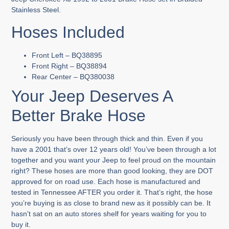
Stainless Steel.
Hoses Included
Front Left – BQ38895
Front Right – BQ38894
Rear Center – BQ380038
Your Jeep Deserves A
Better Brake Hose
Seriously you have been through thick and thin. Even if you
have a 2001 that’s over 12 years old! You’ve been through a lot
together and you want your Jeep to feel proud on the mountain
right? These hoses are more than good looking, they are DOT
approved for on road use. Each hose is manufactured and
tested in Tennessee AFTER you order it. That’s right, the hose
you’re buying is as close to brand new as it possibly can be. It
hasn’t sat on an auto stores shelf for years waiting for you to
buy it.