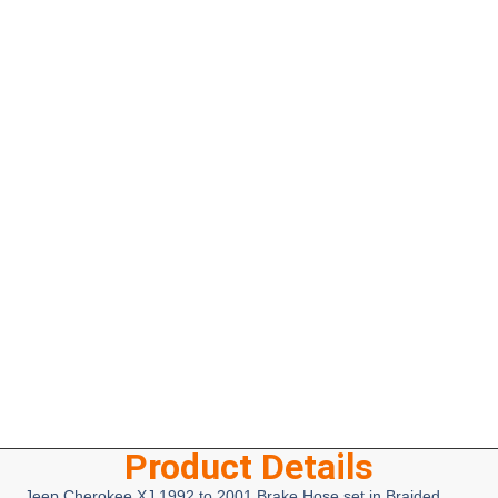
Product Details
Jeep Cherokee XJ 1992 to 2001 Brake Hose set in Braided