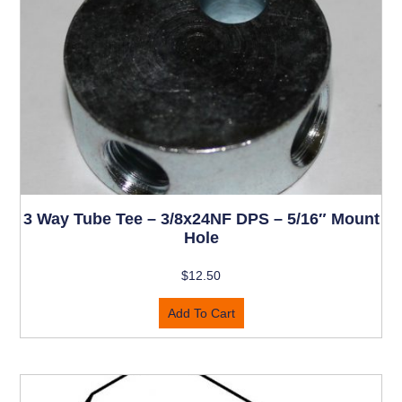
3 Way Tube Tee – 3/8x24NF DPS – 5/16″ Mount
Hole
$
12.50
Add To Cart