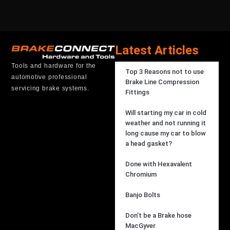
Latest Articles
Tools and hardware for the
Top 3 Reasons not to use
automotive professional
Brake Line Compression
servicing brake systems.
Fittings
Will starting my car in cold
weather and not running it
long cause my car to blow
a head gasket?
Done with Hexavalent
Chromium
Banjo Bolts
Don’t be a Brake hose
MacGyver