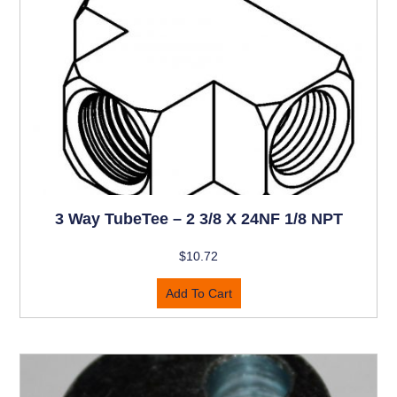
3 Way TubeTee – 2 3/8 X 24NF 1/8 NPT
$
10.72
Add To Cart