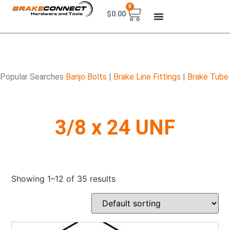
0
$
0.00
Popular Searches
Banjo Bolts
|
Brake Line Fittings
|
Brake Tube
3/8 x 24 UNF
Showing 1–12 of 35 results