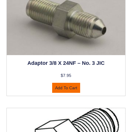
Adaptor 3/8 X 24NF – No. 3 JIC
$
7.95
Add To Cart