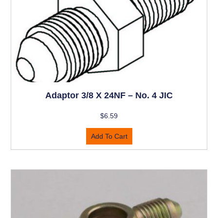
Adaptor 3/8 X 24NF – No. 4 JIC
$
6.59
Add To Cart