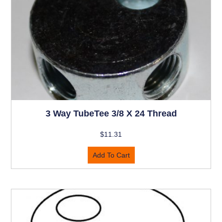
3 Way TubeTee 3/8 X 24 Thread
$
11.31
Add To Cart