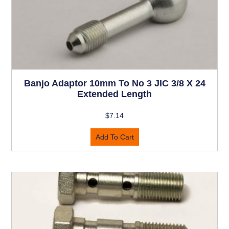
Banjo Adaptor 10mm To No 3 JIC 3/8 X 24
Extended Length
$
7.14
Add To Cart