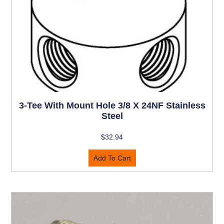
3-Tee With Mount Hole 3/8 X 24NF Stainless
Steel
$
32.94
Add To Cart