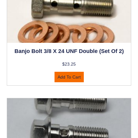
Banjo Bolt 3/8 X 24 UNF Double (set Of 2)
$
23.25
Add To Cart