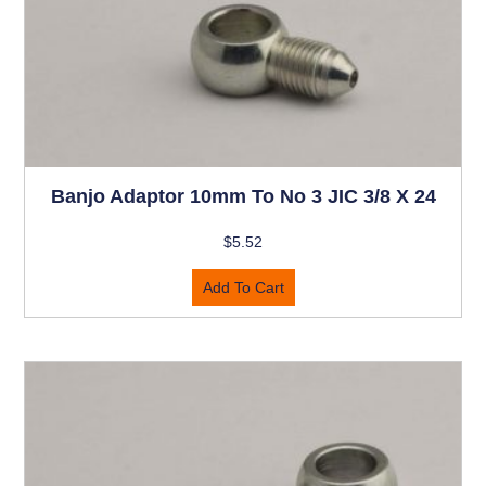
Banjo Adaptor 10mm To No 3 JIC 3/8 X 24
$
5.52
Add To Cart