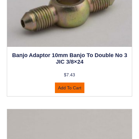
Banjo Adaptor 10mm Banjo To Double No 3
JIC 3/8×24
$
7.43
Add To Cart