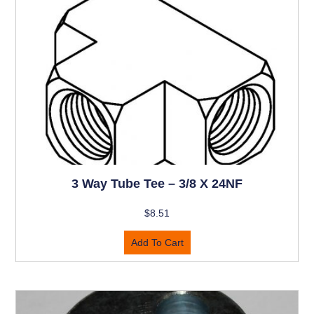
3 Way Tube Tee – 3/8 X 24NF
$
8.51
Add To Cart