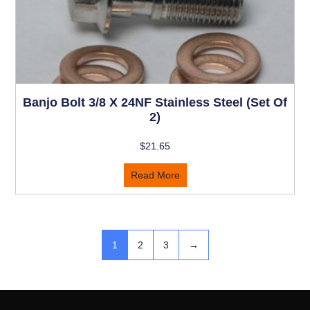
Banjo Bolt 3/8 X 24NF Stainless Steel (Set Of
2)
$
21.65
Read More
1
2
3
→